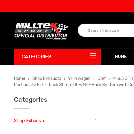
UP T
CATEGORIES
HOME
Home
Shop Exhausts
Volkswagen
Golf
Mk8.5 GTi 
Particulate Filter-back 80mm OPF/GPF Back System with Cer
Categories
Shop Exhausts