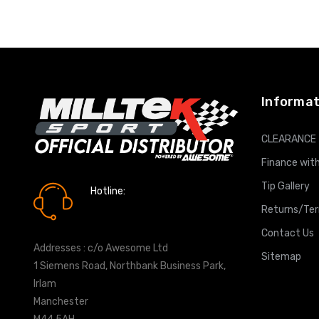
ADD T
Informat
CLEARANCE
Finance with
Tip Gallery
Hotline:
0161 7760777
Returns/Te
Contact Us
Addresses : c/o Awesome Ltd
Sitemap
1 Siemens Road, Northbank Business Park,
Irlam
Manchester