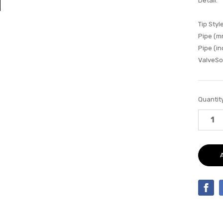
Detail:
Tip Style
Pipe (m
Pipe (in
ValveSo
Current
Quantity
Stock: