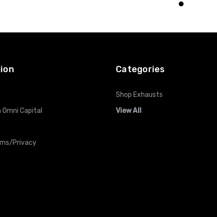
O CART
ADD TO CART
ADD TO CART
ion
Categories
Shop Exhausts
 Omni Capital
View All
rms/Privacy