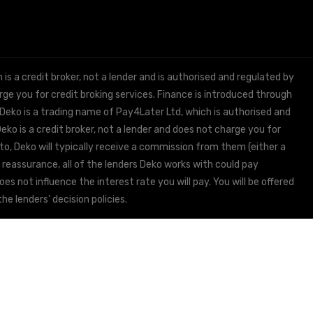
 a credit broker, not a lender and is authorised and regulated by
e you for credit broking services. Finance is introduced through
 Deko is a trading name of Pay4Later Ltd, which is authorised and
ko is a credit broker, not a lender and does not charge you for
to, Deko will typically receive a commission from them (either a
 reassurance, all of the lenders Deko works with could pay
s not influence the interest rate you will pay. You will be offered
he lenders’ decision policies.