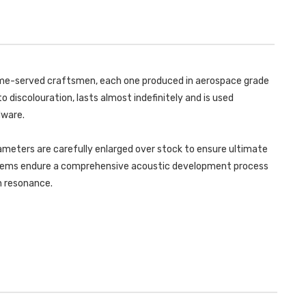
GOLF
TRIMS
MK8.5
GOLF
GTI
MK8.5
(265PS
GTI
OPF/GPF
(265PS
EQUIPPED
OPF/GPF
MODELS
EQUIPPED
ONLY)
MODELS
 time-served craftsmen, each one produced in aerospace grade
2024
ONLY)
-
2024
o discolouration, lasts almost indefinitely and is used
SSXVW618
-
SSXVW618
dware.
ameters are carefully enlarged over stock to ensure ultimate
ystems endure a comprehensive acoustic development process
in resonance.