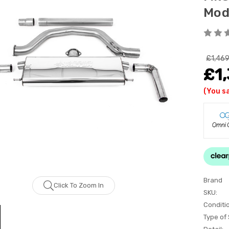
Mod
£1,469
£1
(You s
Brand
Click To Zoom In
SKU:
Conditi
Type of