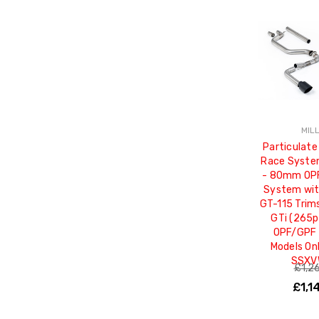
MIL
Particulate
Race Syste
- 80mm OP
System wit
GT-115 Trim
GTi (265p
OPF/GPF 
Models On
SSXV
£1,2
£1,1