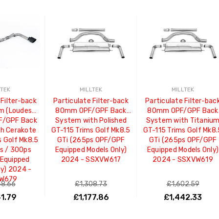
LTEK
MILLTEK
MILLTEK
 Filter-back
Particulate Filter-back
Particulate Filter-bac
m (Loudest)
80mm OPF/GPF Back
80mm OPF/GPF Back
F/GPF Back
System with Polished
System with Titaniu
h Cerakote
GT-115 Trims Golf Mk8.5
GT-115 Trims Golf Mk8
s Golf Mk8.5
GTi (265ps OPF/GPF
GTi (265ps OPF/GPF
s / 300ps
Equipped Models Only)
Equipped Models Only)
Equipped
2024 - SSXVW617
2024 - SSXVW619
ly) 2024 -
W679
68.66
£1,308.73
£1,602.59
41.79
£1,177.86
£1,442.33