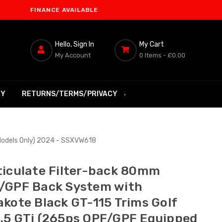
FINANCE AVAILABLE
Hello, Sign In
My Cart
My Account
0 Items -
£0.00
RY
RETURNS/TERMS/PRIVACY
Models Only) 2024 - SSXVW618
ticulate Filter-back 80mm
/GPF Back System with
akote Black GT-115 Trims Golf
.5 GTi (265ps OPF/GPF Equipped