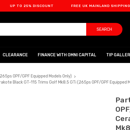
O 25% DISCOUNT
FREE UK MAINLAND SHIPPING
SEARCH
CLEARANCE
FINANCE WITH OMNI CAPITAL
TIP GALLE
(265ps OPF/GPF Equipped Models Only)
akote Black GT-115 Trims Golf Mk8.5 GTi (265ps OPF/GPF Equipped 
Par
OPF
Cer
Mk8