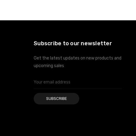
ADD TO CART
ADD TO CART
Subscribe to our newsletter
Get the latest updates on new products and
upcoming sales
Email
Address