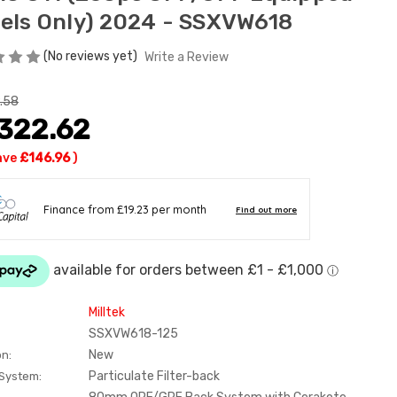
els Only) 2024 - SSXVW618
(No reviews yet)
Write a Review
.58
,322.62
ave
£146.96
)
Milltek
SSXVW618-125
New
on:
Particulate Filter-back
 System: