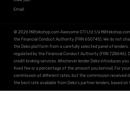
M44 5AH
Email:
info@milltekshop.com
© 2026 Milltekshop.com Awesome GTI Ltd t/a Milltekshop.com is
the Financial Conduct Authority (FRN 650745). We do not charg
the Deko platform from a carefully selected panel of lenders.
regulated by the Financial Conduct Authority (FRN 728646). De
credit broking services. Whichever lender Deko introduces you 
fixed fee or a percentage of the amount you borrow). For your
commission at different rates, but the commission received doe
the best rate available from Deko’s partner lenders, based on t