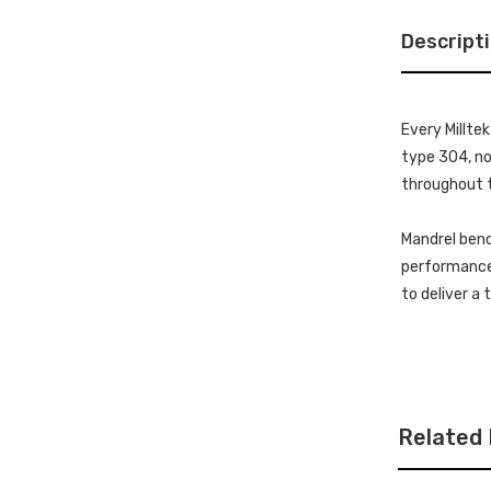
Descript
Every Millte
type 304, non
throughout t
Mandrel bend
performance 
to deliver a
Related