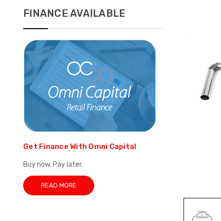
FINANCE AVAILABLE
Get Finance With Omni Capital
Buy now. Pay later.
READ MORE