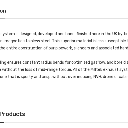
ion
k system is designed, developed and hand-finished here in the UK by
-magnetic stainless steel. This superior material is less susceptible t
he entire construction of our pipework, silencers and associated har
ing ensures constant radius bends for optimised gasflow, and bore di
without the loss of mid-range torque. All of the Milltek exhaust s
 tone that is sporty and crisp, without ever inducing NVH, drone or cab
 Products