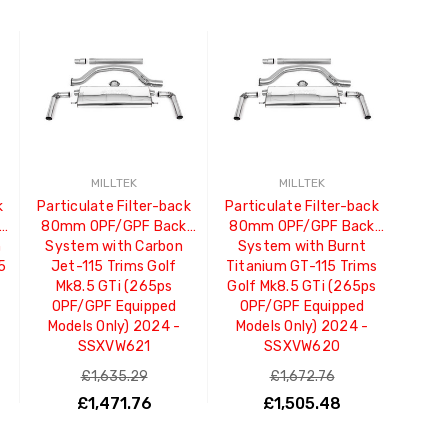
MILLTEK
MILLTEK
k
Particulate Filter-back
Particulate Filter-back
80mm OPF/GPF Back
80mm OPF/GPF Back
m
System with Carbon
System with Burnt
.5
Jet-115 Trims Golf
Titanium GT-115 Trims
Mk8.5 GTi (265ps
Golf Mk8.5 GTi (265ps
OPF/GPF Equipped
OPF/GPF Equipped
Models Only) 2024 -
Models Only) 2024 -
SSXVW621
SSXVW620
£1,635.29
£1,672.76
£1,471.76
£1,505.48