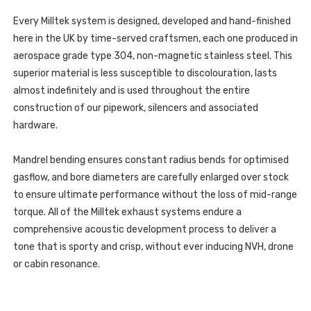
FORMENTOR
CUPRA
-
FORMENTOR
2.0TSI
Every Milltek system is designed, developed and hand-finished
-
245PS
2.0TSI
here in the UK by time-served craftsmen, each one produced in
(MQB
245PS
EVO
(MQB
aerospace grade type 304, non-magnetic stainless steel. This
-
EVO
OPF/GPF
superior material is less susceptible to discolouration, lasts
-
EQUIPPED
OPF/GPF
MODELS)
almost indefinitely and is used throughout the entire
EQUIPPED
-
MODELS)
construction of our pipework, silencers and associated
2022
-
-
2022
hardware.
SSXSE273
-
SSXSE273
Mandrel bending ensures constant radius bends for optimised
gasflow, and bore diameters are carefully enlarged over stock
to ensure ultimate performance without the loss of mid-range
torque. All of the Milltek exhaust systems endure a
comprehensive acoustic development process to deliver a
tone that is sporty and crisp, without ever inducing NVH, drone
or cabin resonance.