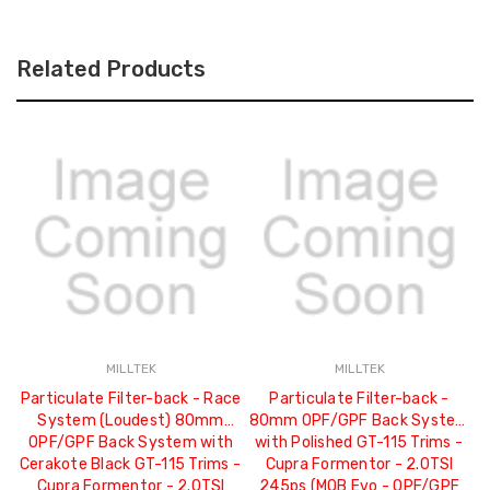
Related Products
MILLTEK
MILLTEK
Particulate Filter-back - Race
Particulate Filter-back -
System (Loudest) 80mm
80mm OPF/GPF Back System
8
OPF/GPF Back System with
with Polished GT-115 Trims -
w
Cerakote Black GT-115 Trims -
Cupra Formentor - 2.0TSI
Cupra Formentor - 2.0TSI
245ps (MQB Evo - OPF/GPF