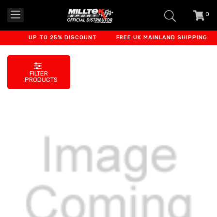
0
item
-
UP TO 25% DISCOUNT
FREE UK MAINLAND SHIPPING
FILTER
PRODUCTS