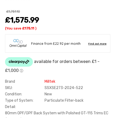
£1,751.10
£1,575.99
(You save
£175.11
)
Brand
Milltek
SKU:
SSXSE273-2024-522
Condition:
New
Type of System:
Particulate Filter-back
Detail:
80mm OPF/GPF Back System with Polished GT-115 Trims EC