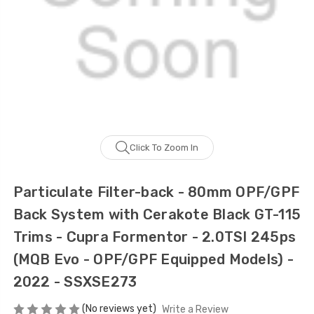
Click To Zoom In
Particulate Filter-back - 80mm OPF/GPF
Back System with Cerakote Black GT-115
Trims - Cupra Formentor - 2.0TSI 245ps
(MQB Evo - OPF/GPF Equipped Models) -
2022 - SSXSE273
(No reviews yet)
Write a Review