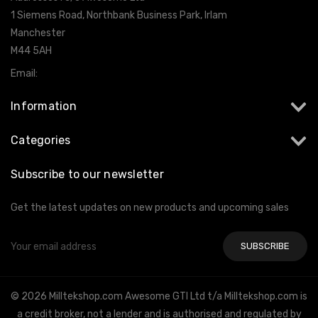
1 Siemens Road, Northbank Business Park, Irlam
Manchester
M44 5AH
Email:
info@milltekshop.com
Information
Categories
Subscribe to our newsletter
Get the latest updates on new products and upcoming sales
Email
Address
© 2026 Milltekshop.com Awesome GTI Ltd t/a Milltekshop.com is
a credit broker, not a lender and is authorised and regulated by