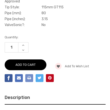
Approved
Tip Style:
115mm GT115
Pipe (mm):
80
Pipe (inches):
3.15
ValveSonic?:
No
Current
Quantity:
Stock:
INCREASE
QUANTITY
DECREASE
OF
QUANTITY
PARTICULATE
OF
FILTER-
PARTICULATE
BACK
FILTER-
-
Add To Wish List
BACK
80MM
-
OPF/GPF
80MM
BACK
OPF/GPF
SYSTEM
BACK
WITH
SYSTEM
CERAKOTE
WITH
BLACK
CERAKOTE
GT-
BLACK
115
Description
GT-
TRIMS
115
-
TRIMS
CUPRA
-