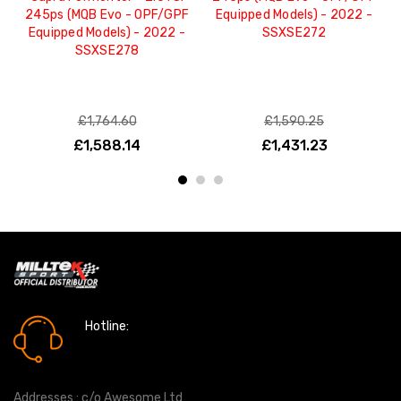
245ps (MQB Evo - OPF/GPF
Equipped Models) - 2022 -
Equipped Models) - 2022 -
SSXSE272
SSXSE278
£1,764.60
£1,590.25
£1,588.14
£1,431.23
Hotline:
0161 7760777
Addresses : c/o Awesome Ltd