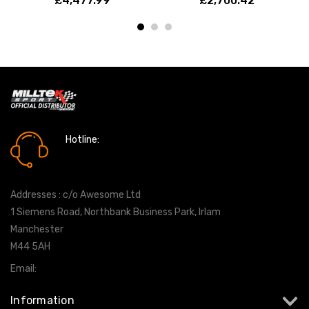
£4,477.99
£2,700.42
Hotline:
0161 7760777
Addresses : c/o Awesome Ltd
1 Siemens Road, Northbank Business Park, Irlam
Manchester
M44 5AH
Email:
info@milltekshop.com
Information