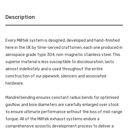
-
TO
FITS
MILLTEK
TO
SPORT
MILLTEK
CAT
Description
SPORT
BACK
CAT
SYSTEM
BACK
-
SYSTEM
REQUIRES
-
STAGE
REQUIRES
2
Every Milltek system is designed, developed and hand-finished
STAGE
ECU
2
here in the UK by time-served craftsmen, each one produced in
SOFTWARE
ECU
-
SOFTWARE
aerospace grade type 304, non-magnetic stainless steel. This
S8
-
-
superior material is less susceptible to discolouration, lasts
S8
D5
-
4.0
almost indefinitely and is used throughout the entire
D5
TFSI
4.0
construction of our pipework, silencers and associated
V8
TFSI
SALOON
V8
hardware.
/
SALOON
SEDAN
/
(NON
SEDAN
OPF/GPF
Mandrel bending ensures constant radius bends for optimised
(NON
US/ROW
OPF/GPF
MODELS)
gasflow, and bore diameters are carefully enlarged over stock
US/ROW
-
MODELS)
to ensure ultimate performance without the loss of mid-range
2020
-
-
2020
torque. All of the Milltek exhaust systems endure a
SSXAU907
-
SSXAU907
comprehensive acoustic development process to deliver a