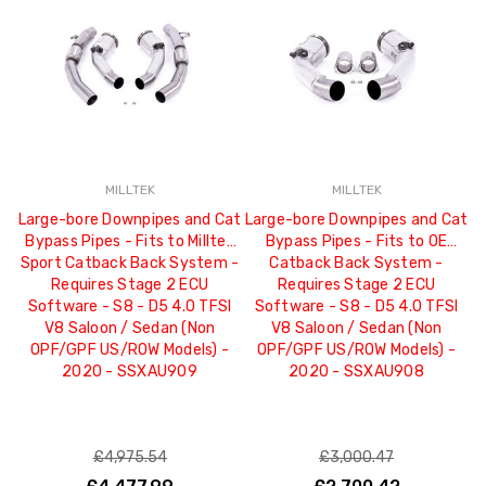
MILLTEK
MILLTEK
Large-bore Downpipes and Cat
Large-bore Downpipes and Cat
L
Bypass Pipes - Fits to Milltek
Bypass Pipes - Fits to OE
B
Sport Catback Back System -
Catback Back System -
S
Requires Stage 2 ECU
Requires Stage 2 ECU
Software - S8 - D5 4.0 TFSI
Software - S8 - D5 4.0 TFSI
V8 Saloon / Sedan (Non
V8 Saloon / Sedan (Non
OPF/GPF US/ROW Models) -
OPF/GPF US/ROW Models) -
2020 - SSXAU909
2020 - SSXAU908
£4,975.54
£3,000.47