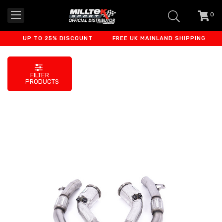
0
item
-
UP TO 25% DISCOUNT
FREE UK MAINLAND SHIPPING
FI
FILTER
PRODUCTS