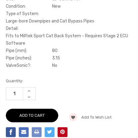
Condition:
New
Type of System:
Large-bore Downpipes and Cat Bypass Pipes
Detail:
Fits to Milltek Sport Cat Back System - Requires Stage 2 ECU
Software
Pipe (mm):
80
Pipe (inches):
3.15
ValveSonic?:
No
Current
Quantity:
Stock:
INCREASE
QUANTITY
DECREASE
OF
QUANTITY
LARGE-
OF
BORE
LARGE-
DOWNPIPES
BORE
AND
Add To Wish List
DOWNPIPES
CAT
AND
BYPASS
CAT
PIPES
BYPASS
-
PIPES
FITS