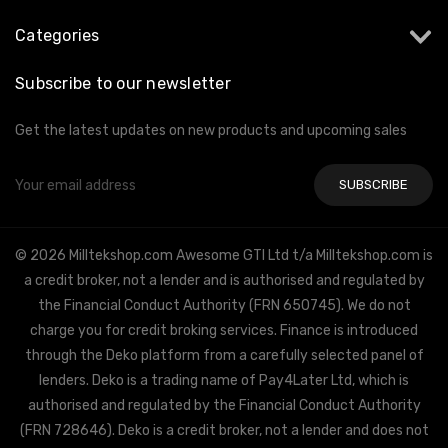
Categories
Subscribe to our newsletter
Get the latest updates on new products and upcoming sales
Email
Address
© 2026 Milltekshop.com Awesome GTI Ltd t/a Milltekshop.com is
a credit broker, not a lender and is authorised and regulated by
the Financial Conduct Authority (FRN 650745). We do not
charge you for credit broking services. Finance is introduced
through the Deko platform from a carefully selected panel of
lenders. Deko is a trading name of Pay4Later Ltd, which is
authorised and regulated by the Financial Conduct Authority
(FRN 728646). Deko is a credit broker, not a lender and does not