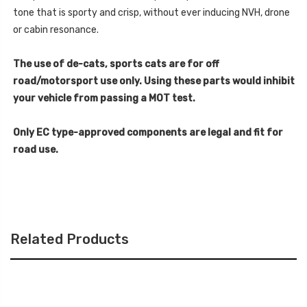
tone that is sporty and crisp, without ever inducing NVH, drone
or cabin resonance.
The use of de-cats, sports cats are for off
road/motorsport use only. Using these parts would inhibit
your vehicle from passing a MOT test.
Only EC type-approved components are legal and fit for
road use.
Related Products