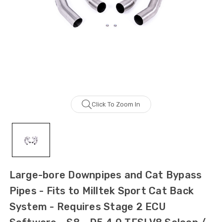
Click To Zoom In
Large-bore Downpipes and Cat Bypass
Pipes - Fits to Milltek Sport Cat Back
System - Requires Stage 2 ECU