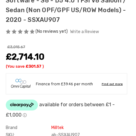
Software - S8 - D5 4.0 TFSI V8 Saloon /
Sedan (Non OPF/GPF US/ROW Models) -
2020 - SSXAU907
(No reviews yet)
Write a Review
£3,015.67
£2,714.10
(You save
£301.57
)
Brand
Milltek
SKU:
ab-SSXAU907