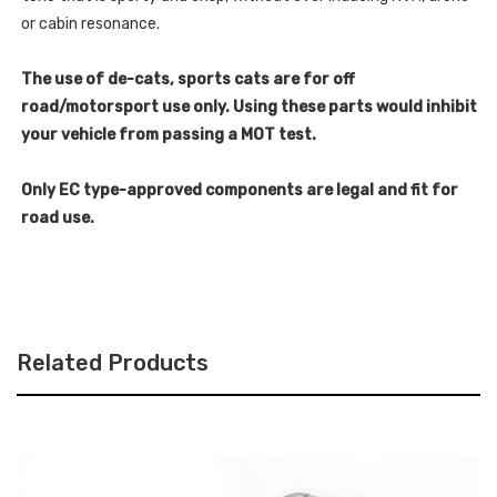
or cabin resonance.
The use of de-cats, sports cats are for off
road/motorsport use only. Using these parts would inhibit
your vehicle from passing a MOT test.
Only EC type-approved components are legal and fit for
road use.
Related Products