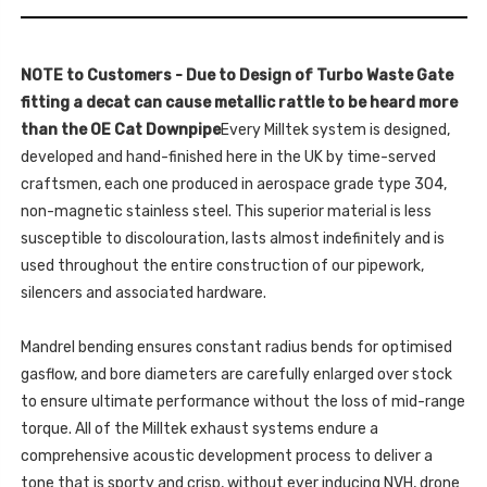
FITS
OE
BOTH
AND
OE
MILLTEK
AND
SPORT
MILLTEK
CAT
NOTE to Customers - Due to Design of Turbo Waste Gate
SPORT
BACK
CAT
fitting a decat can cause metallic rattle to be heard more
SYSTEMS
BACK
-
SYSTEMS
than the OE Cat Downpipe
Every Milltek system is designed,
RS3
-
-
developed and hand-finished here in the UK by time-served
RS3
SPORTBACK
-
400PS
craftsmen, each one produced in aerospace grade type 304,
SPORTBACK
(8V
400PS
non-magnetic stainless steel. This superior material is less
MQB
(8V
-
MQB
susceptible to discolouration, lasts almost indefinitely and is
FACELIFT
-
ONLY)
FACELIFT
used throughout the entire construction of our pipework,
-
ONLY)
NON-
silencers and associated hardware.
-
OPF/GPF
NON-
MODELS
OPF/GPF
-
MODELS
Mandrel bending ensures constant radius bends for optimised
2017
-
-
2017
gasflow, and bore diameters are carefully enlarged over stock
2018
-
-
2018
to ensure ultimate performance without the loss of mid-range
SSXAU888
-
torque. All of the Milltek exhaust systems endure a
SSXAU888
comprehensive acoustic development process to deliver a
tone that is sporty and crisp, without ever inducing NVH, drone