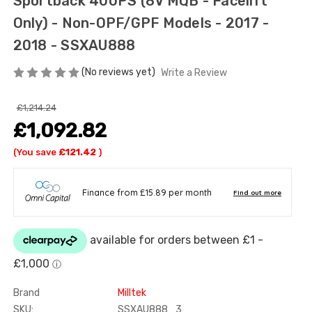
Sportback 400PS (8V MQB - Facelift
Only) - Non-OPF/GPF Models - 2017 -
2018 - SSXAU888
(No reviews yet)
Write a Review
£1,214.24
£1,092.82
(You save
£121.42
)
Brand
Milltek
SKU:
SSXAU888_3