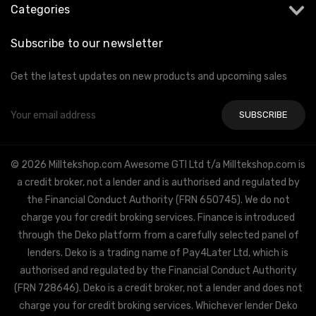
Categories
Subscribe to our newsletter
Get the latest updates on new products and upcoming sales
Email
Address
© 2026 Milltekshop.com Awesome GTI Ltd t/a Milltekshop.com is
a credit broker, not a lender and is authorised and regulated by
the Financial Conduct Authority (FRN 650745). We do not
charge you for credit broking services. Finance is introduced
through the Deko platform from a carefully selected panel of
lenders. Deko is a trading name of Pay4Later Ltd, which is
authorised and regulated by the Financial Conduct Authority
(FRN 728646). Deko is a credit broker, not a lender and does not
charge you for credit broking services. Whichever lender Deko