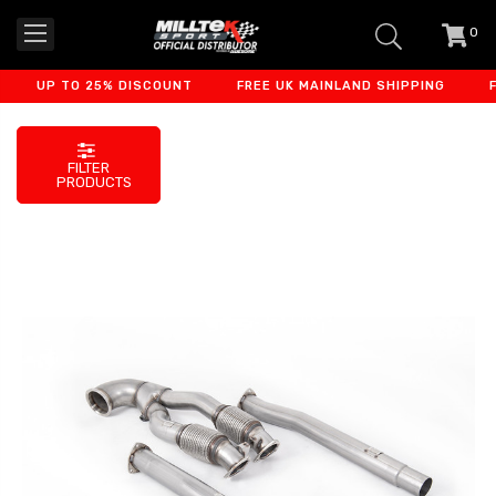
0
item
-
UP TO 25% DISCOUNT
FREE UK MAINLAND SHIPPING
FIN
FILTER
PRODUCTS