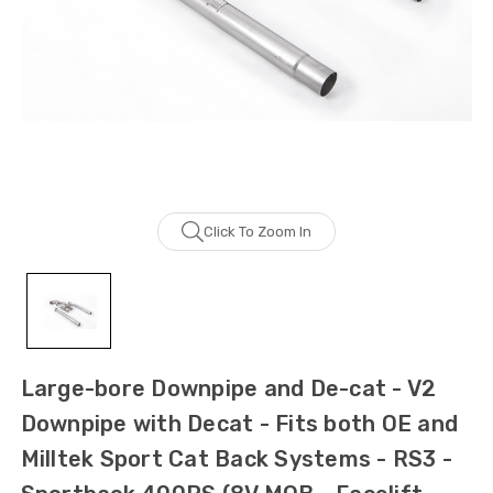
Click To Zoom In
Large-bore Downpipe and De-cat - V2
Downpipe with Decat - Fits both OE and
Milltek Sport Cat Back Systems - RS3 -