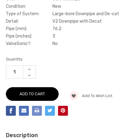
Condition:
New
Type of System:
Large-bore Downpipe and De-cat
Detail:
V2 Downpipe with Decat
Pipe (mm):
76.2
Pipe (inches):
3
ValveSonic?:
No
Current
Quantity:
Stock:
INCREASE
QUANTITY
DECREASE
OF
QUANTITY
LARGE-
OF
BORE
LARGE-
DOWNPIPE
BORE
AND
Add To Wish List
DOWNPIPE
DE-
AND
CAT
DE-
-
CAT
V2
-
DOWNPIPE
V2
WITH
DOWNPIPE
DECAT
WITH
-
DECAT
FITS
Description
-
BOTH