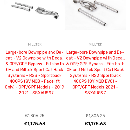
MILLTEK
MILLTEK
Large-bore Downpipe and De-
Large-bore Downpipe and De-
L
cat - V2 Downpipe with Decat
cat - V2 Downpipe with Decat
c
& OPF/GPF Bypass - Fits both
& OPF/GPF Bypass - Fits both
- 
OE and Milltek Sport Cat Back
OE and Milltek Sport Cat Back
Systems - RS3 - Sportback
Systems - RS3 Sportback
S
400PS (8V MQB - Facelift
400PS (8Y MQB EVO) -
Only) - OPF/GPF Models - 2019
OPF/GPF Models 2021 -
- 2021 - SSXAU897
SSXAU897
£1,306.25
£1,306.25
£1,175.63
£1,175.63