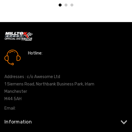
Hotline:
0161 7760777
Addresses : c/o Awesome Ltd
1 Siemens Road, Northbank Business Park, Irlam
Manchester
M44 5AH
Email:
info@milltekshop.com
Information