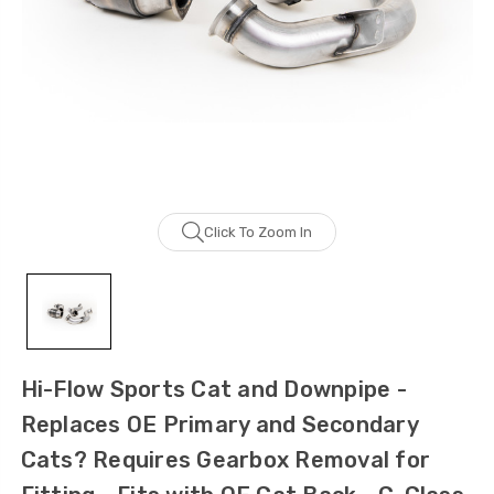
Click To Zoom In
Hi-Flow Sports Cat and Downpipe -
Replaces OE Primary and Secondary
Cats? Requires Gearbox Removal for