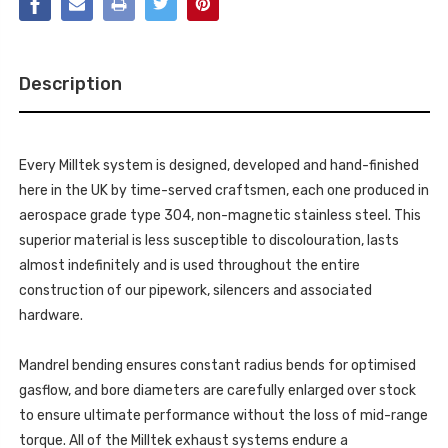
DOWNPIPE
REPLACES
-
OE
REPLACES
PRIMARY
OE
AND
PRIMARY
SECONDARY
AND
CATS?
Description
SECONDARY
REQUIRES
CATS?
GEARBOX
REQUIRES
REMOVAL
GEARBOX
FOR
REMOVAL
FITTING
FOR
-
Every Milltek system is designed, developed and hand-finished
FITTING
FITS
-
here in the UK by time-served craftsmen, each one produced in
WITH
FITS
OE
WITH
aerospace grade type 304, non-magnetic stainless steel. This
CAT
OE
BACK
superior material is less susceptible to discolouration, lasts
CAT
-
BACK
C-
almost indefinitely and is used throughout the entire
-
CLASS
C-
construction of our pipework, silencers and associated
-
CLASS
C63
-
hardware.
&
C63
C63
&
S
C63
(W205)
Mandrel bending ensures constant radius bends for optimised
S
SALOON
(W205)
4.0
gasflow, and bore diameters are carefully enlarged over stock
SALOON
BI-
4.0
to ensure ultimate performance without the loss of mid-range
TURBO
BI-
V8
TURBO
torque. All of the Milltek exhaust systems endure a
-