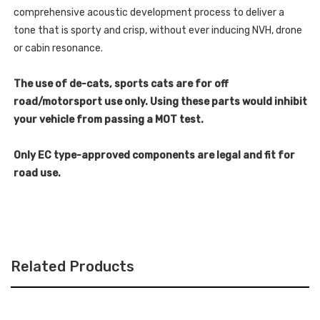
V8
2015-
-
comprehensive acoustic development process to deliver a
2020
2015-
-
tone that is sporty and crisp, without ever inducing NVH, drone
2020
SSXMZ118
-
or cabin resonance.
SSXMZ118
The use of de-cats, sports cats are for off
road/motorsport use only. Using these parts would inhibit
your vehicle from passing a MOT test.
Only EC type-approved components are legal and fit for
road use.
Related Products