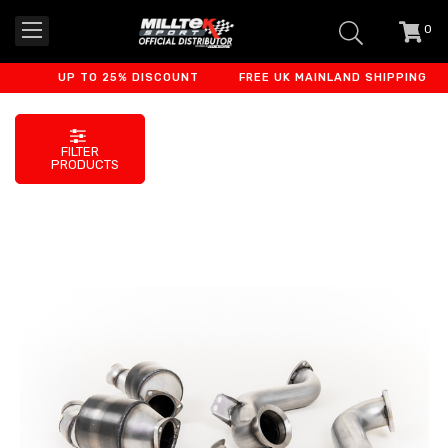
0
item
-
UP TO 25% DISCOUNT
FREE UK MAINLAND SHIPPING
FILTER
PRODUCTS