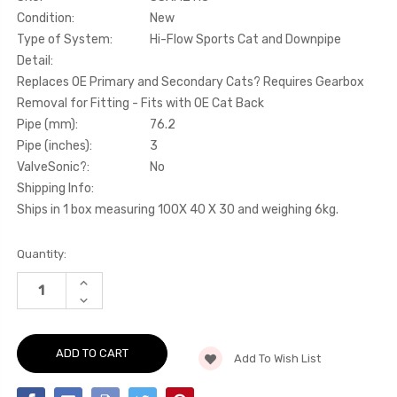
Condition:
New
Type of System:
Hi-Flow Sports Cat and Downpipe
Detail:
Replaces OE Primary and Secondary Cats? Requires Gearbox
Removal for Fitting - Fits with OE Cat Back
Pipe (mm):
76.2
Pipe (inches):
3
ValveSonic?:
No
Shipping Info:
Ships in 1 box measuring 100X 40 X 30 and weighing 6kg.
Current
Quantity:
Stock:
INCREASE
QUANTITY
DECREASE
OF
QUANTITY
HI-
OF
FLOW
HI-
SPORTS
FLOW
CAT
Add To Wish List
SPORTS
AND
CAT
DOWNPIPE
AND
-