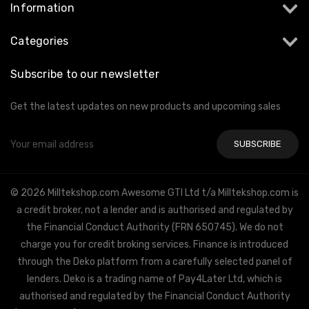
Information
Categories
Subscribe to our newsletter
Get the latest updates on new products and upcoming sales
Email
Address
© 2026 Milltekshop.com Awesome GTI Ltd t/a Milltekshop.com is
a credit broker, not a lender and is authorised and regulated by
the Financial Conduct Authority (FRN 650745). We do not
charge you for credit broking services. Finance is introduced
through the Deko platform from a carefully selected panel of
lenders. Deko is a trading name of Pay4Later Ltd, which is
authorised and regulated by the Financial Conduct Authority