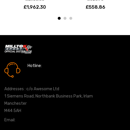
£1,962.30
£558.86
Hotline:
0161 7760777
Addresses : c/o Awesome Ltd
1 Siemens Road, Northbank Business Park, Irlam
Manchester
M44 5AH
Email:
info@milltekshop.com