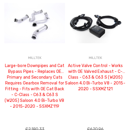
MILLTEK
MILLTEK
Large-bore Downpipes and Cat
Active Valve Control - Works
Bypass Pipes - Replaces OE
with OE Valved Exhaust - C-
Primary and Secondary Cats
Class - C63 & C63 S (W205)
C
Requires Gearbox Removal for
Saloon 4.0 Bi-Turbo V8 - 2015-
Fitting - Fits with OE Cat Back
2020 - SSXMZ121
F
- C-Class - C63 & C63 S
(W205) Saloon 4.0 Bi-Turbo V8
Sa
- 2015-2020 - SSXMZ119
£2,180.33
£620.96