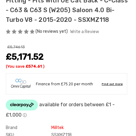
Fitting - Fits with OE Cat Back - C-Class
- C63 & C63 S (W205) Saloon 4.0 Bi-
Turbo V8 - 2015-2020 - SSXMZ118
(No reviews yet)
Write a Review
£5,746.13
£5,171.52
(You save
£574.61
)
Brand
Milltek
SKU:
SSXMZ118