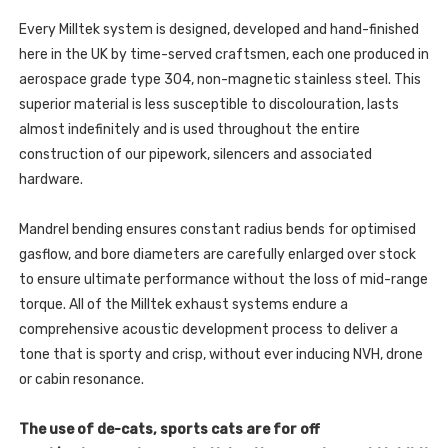
ONLY
PRE
-
FEB
Every Milltek system is designed, developed and hand-finished
PRE
2020
FEB
here in the UK by time-served craftsmen, each one produced in
BUILD
2020
ONLY)
BUILD
aerospace grade type 304, non-magnetic stainless steel. This
-
ONLY)
2019
superior material is less susceptible to discolouration, lasts
-
-
2019
SSXPO149
almost indefinitely and is used throughout the entire
-
SSXPO149
construction of our pipework, silencers and associated
hardware.
Mandrel bending ensures constant radius bends for optimised
gasflow, and bore diameters are carefully enlarged over stock
to ensure ultimate performance without the loss of mid-range
torque. All of the Milltek exhaust systems endure a
comprehensive acoustic development process to deliver a
tone that is sporty and crisp, without ever inducing NVH, drone
or cabin resonance.
The use of de-cats, sports cats are for off