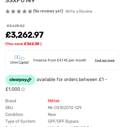
SSXPO149
(No reviews yet)
Write a Review
£3,625.52
£3,262.97
(You save
£362.55
)
Brand
Milltek
SKU:
Mil-05102013-129
Condition:
New
Type of System:
GPF/OPF Bypass