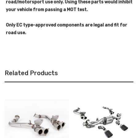
road/motorsport use only. Using these parts would inhibit
your vehicle from passing a MOT test.
Only EC type-approved components are legal and fit for
road use.
Related Products