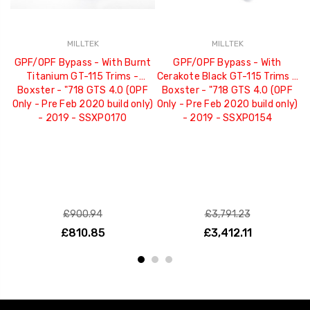
MILLTEK
MILLTEK
GPF/OPF Bypass - With Burnt
GPF/OPF Bypass - With
G
Titanium GT-115 Trims -
Cerakote Black GT-115 Trims -
J
Boxster - "718 GTS 4.0 (OPF
Boxster - "718 GTS 4.0 (OPF
Only - Pre Feb 2020 build only)
Only - Pre Feb 2020 build only)
- 2019 - SSXPO170
- 2019 - SSXPO154
£900.94
£3,791.23
£810.85
£3,412.11