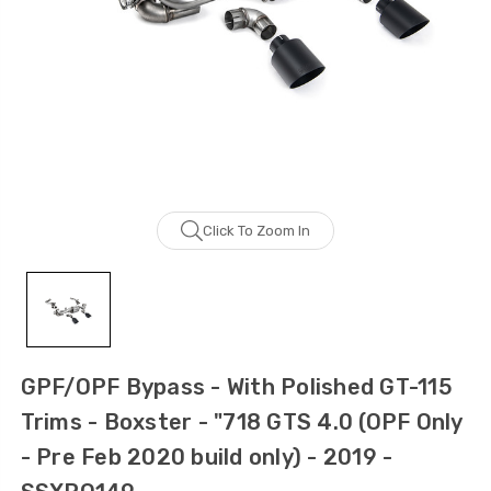
Click To Zoom In
GPF/OPF Bypass - With Polished GT-115
Trims - Boxster - "718 GTS 4.0 (OPF Only
- Pre Feb 2020 build only) - 2019 -