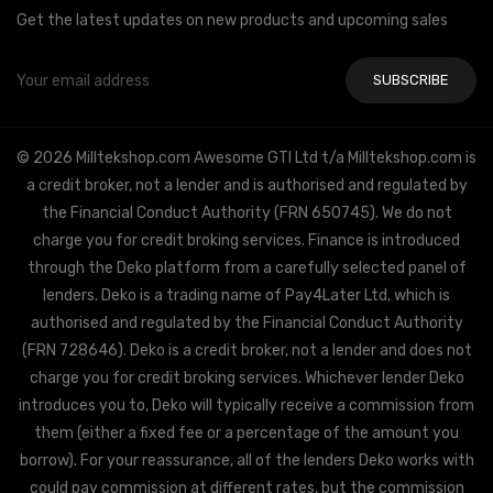
Get the latest updates on new products and upcoming sales
Email
Address
© 2026 Milltekshop.com Awesome GTI Ltd t/a Milltekshop.com is
a credit broker, not a lender and is authorised and regulated by
the Financial Conduct Authority (FRN 650745). We do not
charge you for credit broking services. Finance is introduced
through the Deko platform from a carefully selected panel of
lenders. Deko is a trading name of Pay4Later Ltd, which is
authorised and regulated by the Financial Conduct Authority
(FRN 728646). Deko is a credit broker, not a lender and does not
charge you for credit broking services. Whichever lender Deko
introduces you to, Deko will typically receive a commission from
them (either a fixed fee or a percentage of the amount you
borrow). For your reassurance, all of the lenders Deko works with
could pay commission at different rates, but the commission