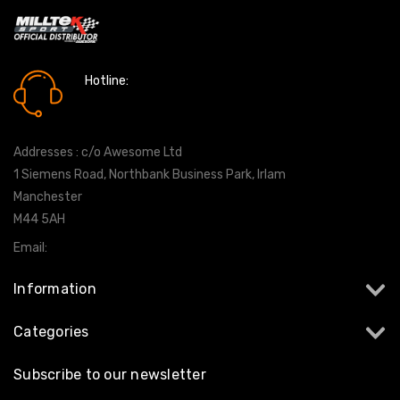
Hotline:
0161 7760777
Addresses : c/o Awesome Ltd
1 Siemens Road, Northbank Business Park, Irlam
Manchester
M44 5AH
Email:
info@milltekshop.com
Information
Categories
Subscribe to our newsletter