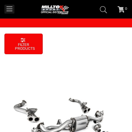
0
item
-
FILTER
PRODUCTS