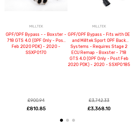
MILLTEK
MILLTEK
GPF/OPF Bypass - - Boxster -
GPF/OPF Bypass - Fits with OE
G
718 GTS 4.0 (OPF Only - Post
and Milltek Sport OPF Back
Re
Feb 2020 PDK) - 2020 -
Systems - Requires Stage 2
SSXPO170
ECU Remap - Boxster - 718
GTS 4.0 (OPF Only - Post Feb
2020 PDK) - 2020 - SSXPO185
£900.94
£3,742.33
£810.85
£3,368.10