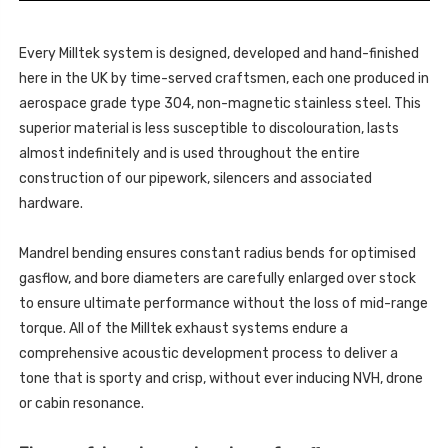
BOXSTER
718
-
GTS
718
4.0
GTS
(OPF
Every Milltek system is designed, developed and hand-finished
4.0
ONLY
(OPF
here in the UK by time-served craftsmen, each one produced in
-
ONLY
POST
-
aerospace grade type 304, non-magnetic stainless steel. This
FEB
POST
2020
superior material is less susceptible to discolouration, lasts
FEB
PDK)
2020
-
almost indefinitely and is used throughout the entire
PDK)
2020
-
construction of our pipework, silencers and associated
-
2020
SSXPO187
-
hardware.
SSXPO187
Mandrel bending ensures constant radius bends for optimised
gasflow, and bore diameters are carefully enlarged over stock
to ensure ultimate performance without the loss of mid-range
torque. All of the Milltek exhaust systems endure a
comprehensive acoustic development process to deliver a
tone that is sporty and crisp, without ever inducing NVH, drone
or cabin resonance.