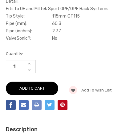
Detail:
Fits to OE and Milltek Sport OPF/GPF Back Systems
Tip Style:
115mm GT115
Pipe (mm):
60.3
Pipe (inches):
2.37
ValveSonic?:
No
Current
Quantity:
Stock:
INCREASE
QUANTITY
DECREASE
OF
QUANTITY
GPF/OPF
OF
BYPASS
GPF/OPF
-
BYPASS
FITS
Add To Wish List
-
TO
FITS
OE
TO
AND
OE
MILLTEK
AND
SPORT
MILLTEK
OPF/GPF
SPORT
BACK
OPF/GPF
SYSTEMS
BACK
-
Description
SYSTEMS
BOXSTER
-
-