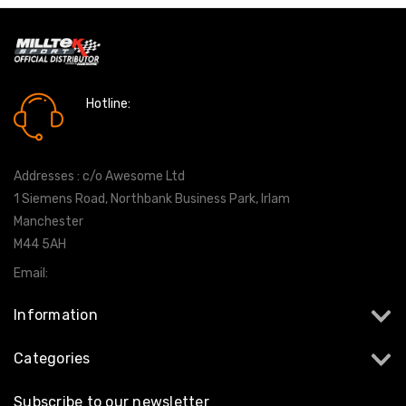
Hotline:
0161 7760777
Addresses : c/o Awesome Ltd
1 Siemens Road, Northbank Business Park, Irlam
Manchester
M44 5AH
Email:
info@milltekshop.com
Information
Categories
Subscribe to our newsletter