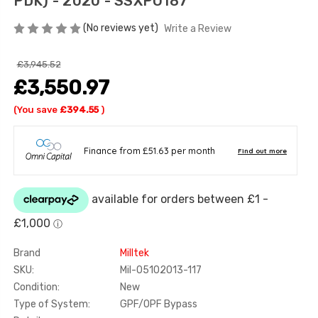
PDK) - 2020 - SSXPO187
(No reviews yet)
Write a Review
£3,945.52
£3,550.97
(You save
£394.55
)
Brand
Milltek
SKU:
Mil-05102013-117
Condition:
New
Type of System:
GPF/OPF Bypass