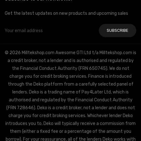
Get the latest updates on new products and upcoming sales
Email
Address
© 2026 Milltekshop.com Awesome GTI Ltd t/a Milltekshop.com is
a credit broker, not a lender and is authorised and regulated by
the Financial Conduct Authority (FRN 650745). We do not
charge you for credit broking services. Finance is introduced
through the Deko platform from a carefully selected panel of
lenders. Deko is a trading name of Pay4Later Ltd, which is
authorised and regulated by the Financial Conduct Authority
(FRN 728646). Deko is a credit broker, not a lender and does not
charge you for credit broking services. Whichever lender Deko
introduces you to, Deko will typically receive a commission from
them (either a fixed fee or a percentage of the amount you
borrow). For your reassurance, all of the lenders Deko works with