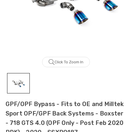
Click To Zoom In
GPF/OPF Bypass - Fits to OE and Milltek
Sport OPF/GPF Back Systems - Boxster
- 718 GTS 4.0 (OPF Only - Post Feb 2020