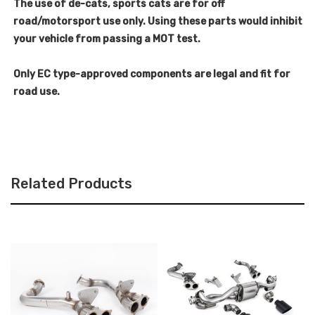
The use of de-cats, sports cats are for off
road/motorsport use only. Using these parts would inhibit
your vehicle from passing a MOT test.
Only EC type-approved components are legal and fit for
road use.
Related Products