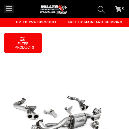
0
item
-
UP TO 25% DISCOUNT
FREE UK MAINLAND SHIPPING
FILTER
PRODUCTS