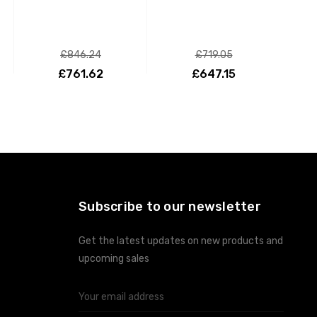
-
£846.24
£719.05
£761.62
£647.15
ADD TO CART
ADD TO CART
Subscribe to our newsletter
Get the latest updates on new products and
upcoming sales
Email
Address