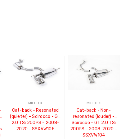
MILLTEK
MILLTEK
-
Cat-back - Resonated
Cat-back - Non-
o
(quieter) - Scirocco - GT
resonated (louder) -
2.0 TSi 200PS - 2008-
Scirocco - GT 2.0 TSi
s
2020 - SSXVW105
200PS - 2008-2020 -
i
SSXVW104