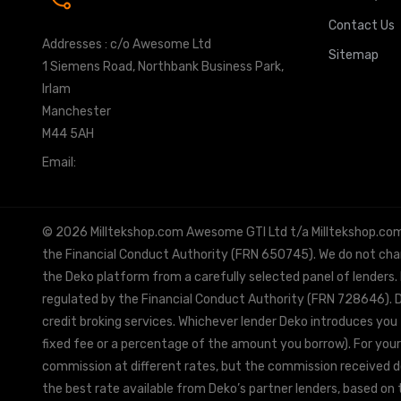
Contact Us
Addresses : c/o Awesome Ltd
Sitemap
1 Siemens Road, Northbank Business Park,
Irlam
Manchester
M44 5AH
Email:
info@milltekshop.com
© 2026 Milltekshop.com Awesome GTI Ltd t/a Milltekshop.com is
the Financial Conduct Authority (FRN 650745). We do not charg
the Deko platform from a carefully selected panel of lenders.
regulated by the Financial Conduct Authority (FRN 728646). De
credit broking services. Whichever lender Deko introduces you 
fixed fee or a percentage of the amount you borrow). For your
commission at different rates, but the commission received doe
the best rate available from Deko’s partner lenders, based on t