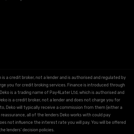
 a credit broker, not a lender and is authorised and regulated by
e you for credit broking services. Finance is introduced through
 Deko is a trading name of Pay4Later Ltd, which is authorised and
ko is a credit broker, not a lender and does not charge you for
to, Deko will typically receive a commission from them (either a
 reassurance, all of the lenders Deko works with could pay
s not influence the interest rate you will pay. You will be offered
he lenders’ decision policies.