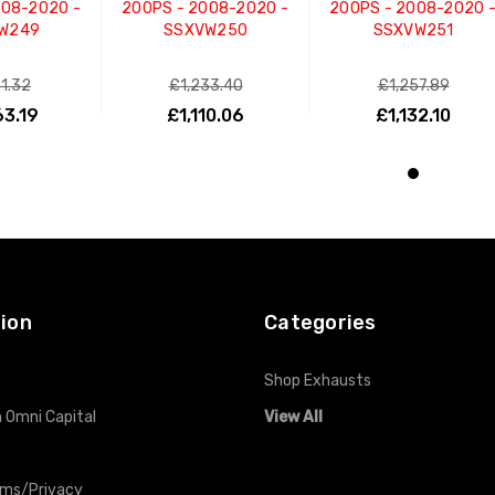
008-2020 -
200PS - 2008-2020 -
200PS - 2008-2020 
W249
SSXVW250
SSXVW251
81.32
£1,233.40
£1,257.89
63.19
£1,110.06
£1,132.10
O CART
ADD TO CART
ADD TO CART
ion
Categories
Shop Exhausts
 Omni Capital
View All
rms/Privacy