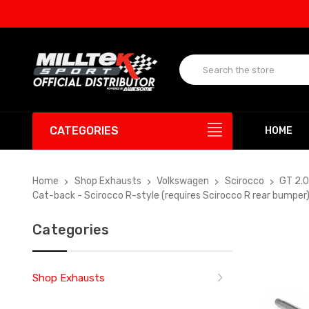
UP T
CATEGORIES
HOME
Home
Shop Exhausts
Volkswagen
Scirocco
GT 2.
Cat-back - Scirocco R-style (requires Scirocco R rear bumpe
Categories
Shop Exhausts