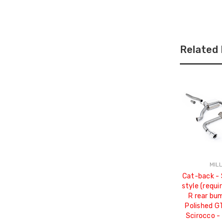
Related
MIL
Cat-back - 
style (requi
R rear bu
Polished G
Scirocco -