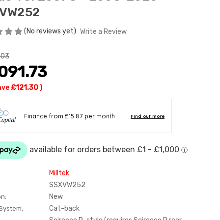
VW252
(No reviews yet)
Write a Review
.03
091.73
ave
£121.30
)
Milltek
SSXVW252
New
on:
Cat-back
 System: