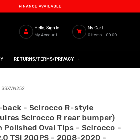
INANCE AVAILABLE
Hello, Sign In
My Cart
My Account
0 Items -
£0.00
RY
RETURNS/TERMS/PRIVACY
0 - SSXVW252
-back - Scirocco R-style
quires Scirocco R rear bumper)
 Polished Oval Tips - Scirocco -
2.0 TSi 200PS - 2008-2020 -