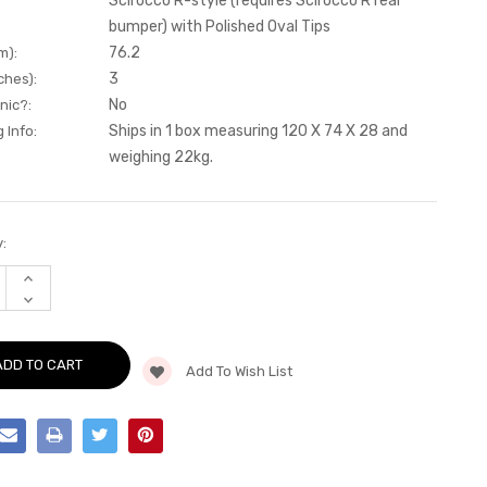
Scirocco R-style (requires Scirocco R rear
bumper) with Polished Oval Tips
76.2
m):
3
ches):
No
nic?:
Ships in 1 box measuring 120 X 74 X 28 and
 Info:
weighing 22kg.
:
INCREASE
QUANTITY
DECREASE
OF
QUANTITY
CAT-
OF
BACK
CAT-
-
BACK
SCIROCCO
Add To Wish List
-
R-
SCIROCCO
STYLE
R-
(REQUIRES
STYLE
SCIROCCO
(REQUIRES
R
SCIROCCO
REAR
R
BUMPER)
REAR