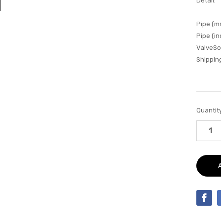
Detail:
Pipe (m
Pipe (in
ValveSo
Shipping
Current
Quantity
Stock: