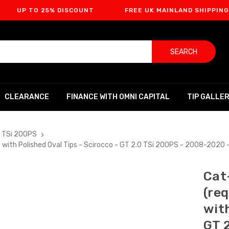
O 25% DISCOUNT
FREE UK MAINLAND SHIPPING
F
SEARCH
CLEARANCE
FINANCE WITH OMNI CAPITAL
TIP GALLE
0 TSi 200PS
r) with Polished Oval Tips - Scirocco - GT 2.0 TSi 200PS - 2008-202
Cat
(re
with
GT 