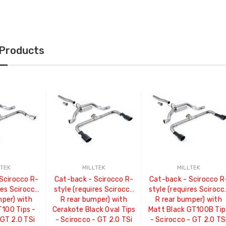
 Products
LTEK
MILLTEK
MILLTEK
Scirocco R-
Cat-back - Scirocco R-
Cat-back - Scirocco R
res Scirocco
style (requires Scirocco
style (requires Scirocc
mper) with
R rear bumper) with
R rear bumper) with
T100 Tips -
Cerakote Black Oval Tips
Matt Black GT100B Tip
 GT 2.0 TSi
- Scirocco - GT 2.0 TSi
- Scirocco - GT 2.0 TS