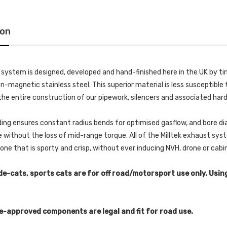
ion
k system is designed, developed and hand-finished here in the UK by
-magnetic stainless steel. This superior material is less susceptible t
he entire construction of our pipework, silencers and associated har
ing ensures constant radius bends for optimised gasflow, and bore di
without the loss of mid-range torque. All of the Milltek exhaust s
 tone that is sporty and crisp, without ever inducing NVH, drone or cab
de-cats, sports cats are for off road/motorsport use only. Usin
e-approved components are legal and fit for road use.