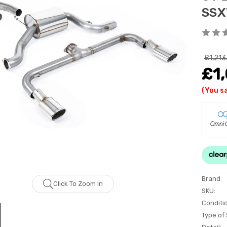
SSX
£1,213
£1,
(You s
Brand
Click To Zoom In
SKU:
Conditi
Type of