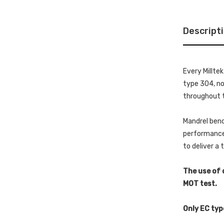
Descript
Every Millte
type 304, non
throughout t
Mandrel bend
performance 
to deliver a
The use of 
MOT test.
Only EC typ