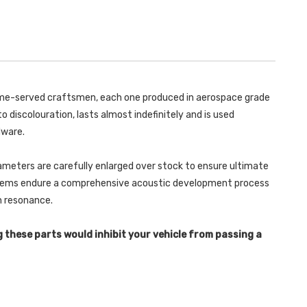
WITH
BUMPER)
POLISHED
WITH
OVAL
POLISHED
TIPS
OVAL
-
TIPS
SCIROCCO
-
-
SCIROCCO
GT
-
2.0
GT
TSI
2.0
 time-served craftsmen, each one produced in aerospace grade
200PS
TSI
-
200PS
o discolouration, lasts almost indefinitely and is used
2008-
-
2020
2008-
dware.
-
2020
SSXVW252
-
SSXVW252
ameters are carefully enlarged over stock to ensure ultimate
ystems endure a comprehensive acoustic development process
in resonance.
g these parts would inhibit your vehicle from passing a