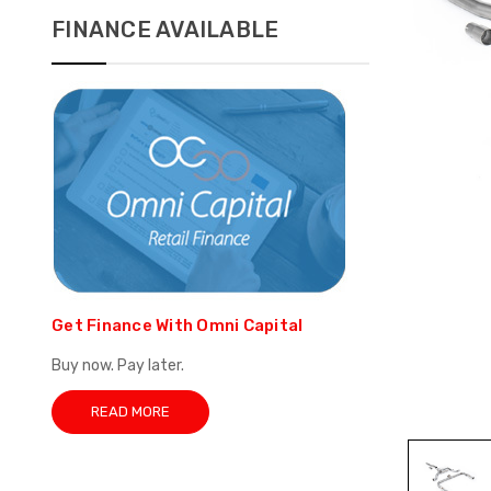
FINANCE AVAILABLE
Get Finance With Omni Capital
Buy now. Pay later.
READ MORE