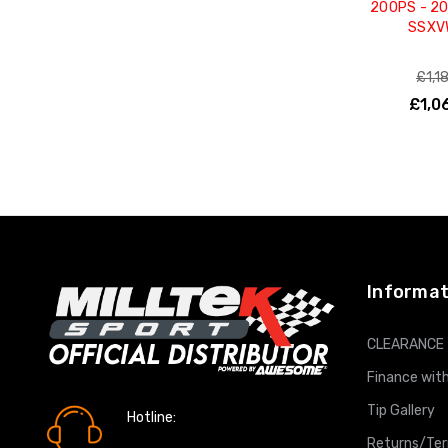
200PS - 2
SSXV
£1,1
£1,0
ADD T
Informat
CLEARANCE
Finance with
Tip Gallery
Hotline:
0161 7760777
Returns/Te