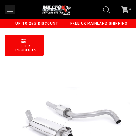
0
item
-
UP TO 25% DISCOUNT
FREE UK MAINLAND SHIPPING
F
FILTER
PRODUCTS