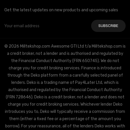
Get the latest updates on new products and upcoming sales
Email
Address
© 2026 Milltekshop.com Awesome GTI Ltd t/a Milltekshop.com is
a credit broker, not a lender and is authorised and regulated by
the Financial Conduct Authority (FRN 650745). We do not
charge you for credit broking services. Finance is introduced
through the Deko platform from a carefully selected panel of
lenders. Deko is a trading name of Pay4Later Ltd, which is
authorised and regulated by the Financial Conduct Authority
(FRN 728646). Deko is a credit broker, not a lender and does not
charge you for credit broking services. Whichever lender Deko
introduces you to, Deko will typically receive a commission from
them (either a fixed fee or a percentage of the amount you
borrow). For your reassurance, all of the lenders Deko works with