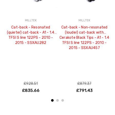
MILLTEK
MILLTEK
Cat-back - Resonated
Cat-back - Non-resonated
(quieter) cat-back - A1 - 1.4
(louder) cat-back with
TFSI S line 122PS - 2010 -
Cerakote Black Tips - A1 - 1.4
2015 - SSXAU282
TFSI S line 122PS - 2010 -
2015 - SSXAU457
£928.51
£879.37
£835.66
£791.43