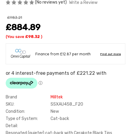
(No reviews yet)
Write a Review
£983.21
£884.89
(You save
£98.32
)
Brand
Milltek
SKU:
SSXAU458_F20
Condition:
New
Type of System:
Cat-back
Detail:
Resonated (quieter) cat-back with Cerakote Black Tips