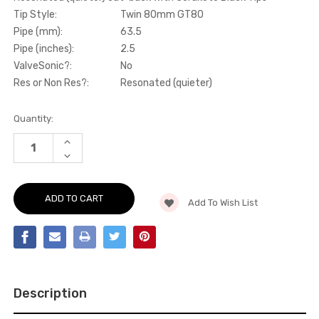
Tip Style:
Twin 80mm GT80
Pipe (mm):
63.5
Pipe (inches):
2.5
ValveSonic?:
No
Res or Non Res?:
Resonated (quieter)
Current
Quantity:
Stock:
INCREASE
QUANTITY
DECREASE
OF
QUANTITY
CAT-
OF
BACK
CAT-
-
BACK
RESONATED
Add To Wish List
-
(QUIETER)
RESONATED
CAT-
(QUIETER)
BACK
CAT-
WITH
BACK
CERAKOTE
WITH
BLACK
CERAKOTE
TIPS
BLACK
-
TIPS
A1
Description
-
-
A1
1.4
-