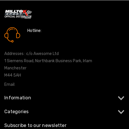
Hotline:
0161 7760777
Addresses : c/o Awesome Ltd
1 Siemens Road, Northbank Business Park, Irlam
Manchester
M44 5AH
Email:
info@milltekshop.com
Information
Categories
Subscribe to our newsletter