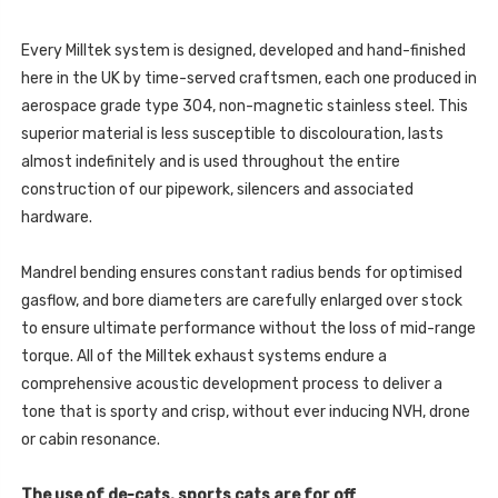
TFSI
1.4
S
TFSI
LINE
S
122PS
Every Milltek system is designed, developed and hand-finished
LINE
-
122PS
here in the UK by time-served craftsmen, each one produced in
2010
-
-
2010
aerospace grade type 304, non-magnetic stainless steel. This
2015
-
-
superior material is less susceptible to discolouration, lasts
2015
SSXAU458
-
almost indefinitely and is used throughout the entire
SSXAU458
construction of our pipework, silencers and associated
hardware.
Mandrel bending ensures constant radius bends for optimised
gasflow, and bore diameters are carefully enlarged over stock
to ensure ultimate performance without the loss of mid-range
torque. All of the Milltek exhaust systems endure a
comprehensive acoustic development process to deliver a
tone that is sporty and crisp, without ever inducing NVH, drone
or cabin resonance.
The use of de-cats, sports cats are for off