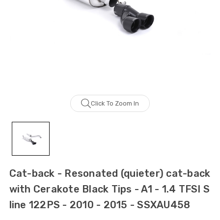
Click To Zoom In
Cat-back - Resonated (quieter) cat-back
with Cerakote Black Tips - A1 - 1.4 TFSI S
line 122PS - 2010 - 2015 - SSXAU458