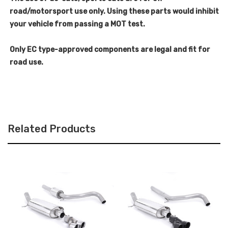
road/motorsport use only. Using these parts would inhibit
your vehicle from passing a MOT test.
Only EC type-approved components are legal and fit for
road use.
Related Products