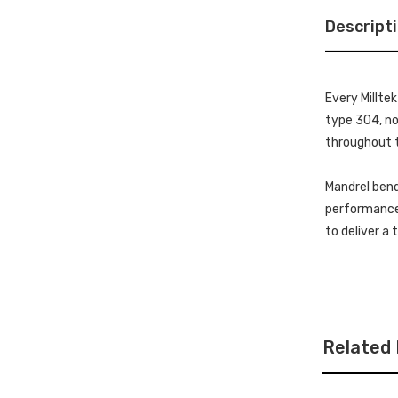
Descript
Every Millte
type 304, non
throughout t
Mandrel bend
performance 
to deliver a
Related