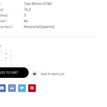
Twin 80mm GT80
:
76.2
m):
3
ches):
No
nic?:
Resonated (quieter)
Non Res?:
:
INCREASE
QUANTITY
DECREASE
OF
QUANTITY
CAT-
OF
BACK
CAT-
-
BACK
RESONATED
Add To Wish List
-
-
RESONATED
QUAD
-
GT-
QUAD
80
GT-
CERAKOTE
80
BLACK
CERAKOTE
-
BLACK
-
-
LEON
-
-