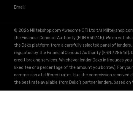
Email:
info@milltekshop.com
© 2026 Milltekshop.com Awesome GTI Ltd t/a Milltekshop.com is
the Financial Conduct Authority (FRN 650745). We do not charg
the Deko platform from a carefully selected panel of lenders.
regulated by the Financial Conduct Authority (FRN 728646). De
credit broking services. Whichever lender Deko introduces you 
fixed fee or a percentage of the amount you borrow). For your
commission at different rates, but the commission received doe
the best rate available from Deko’s partner lenders, based on t