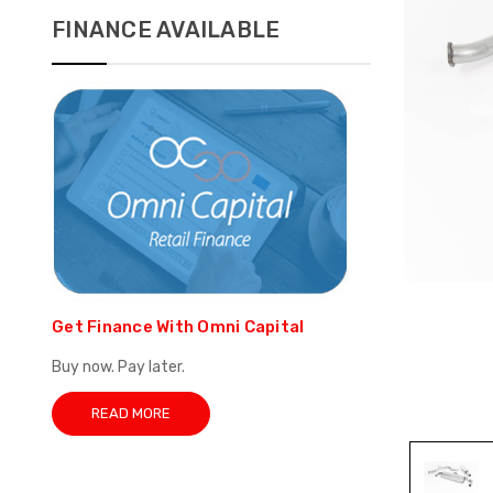
FINANCE AVAILABLE
Get Finance With Omni Capital
Buy now. Pay later.
READ MORE