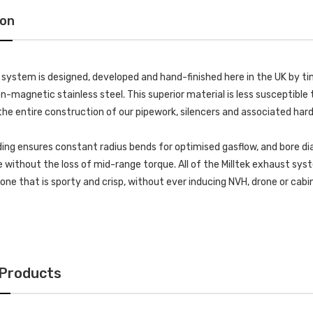
ion
k system is designed, developed and hand-finished here in the UK by
-magnetic stainless steel. This superior material is less susceptible t
he entire construction of our pipework, silencers and associated har
ing ensures constant radius bends for optimised gasflow, and bore di
without the loss of mid-range torque. All of the Milltek exhaust s
 tone that is sporty and crisp, without ever inducing NVH, drone or cab
 Products