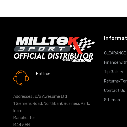
ADD T
Informat
CLEARANCE
Finance with
Tip Gallery
Hotline:
0161 7760777
Returns/Te
Contact Us
Addresses : c/o Awesome Ltd
Sitemap
1 Siemens Road, Northbank Business Park,
Irlam
Manchester
M44 5AH