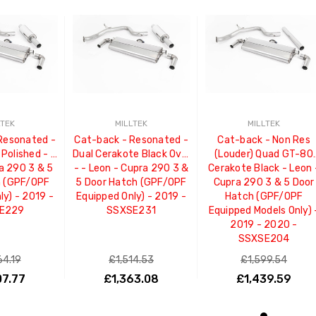
LTEK
MILLTEK
MILLTEK
Resonated -
Cat-back - Resonated -
Cat-back - Non Res
Polished - -
Dual Cerakote Black Oval
(Louder) Quad GT-80
a 290 3 & 5
- - Leon - Cupra 290 3 &
Cerakote Black - Leon 
h (GPF/OPF
5 Door Hatch (GPF/OPF
Cupra 290 3 & 5 Door
ly) - 2019 -
Equipped Only) - 2019 -
Hatch (GPF/OPF
E229
SSXSE231
Equipped Models Only) 
2019 - 2020 -
SSXSE204
64.19
£1,514.53
£1,599.54
07.77
£1,363.08
£1,439.59