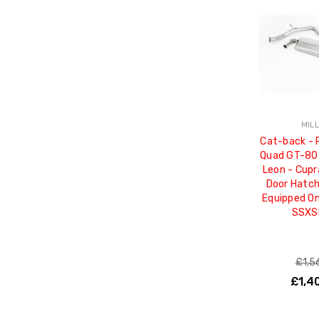
MIL
Cat-back - 
Quad GT-80 
Leon - Cupr
Door Hatc
Equipped On
SSXS
£1,5
£1,4