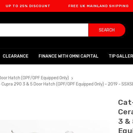
O 25% DISCOUNT
FREE UK MAINLAND SHIPPING
F
SEARCH
CLEARANCE
FINANCE WITH OMNI CAPITAL
TIP GALLE
Door Hatch (GPF/OPF Equipped Only)
- Cupra 290 3 & 5 Door Hatch (GPF/OPF Equipped Only) - 2019 - SSX
Cat
Cer
3 &
Equ