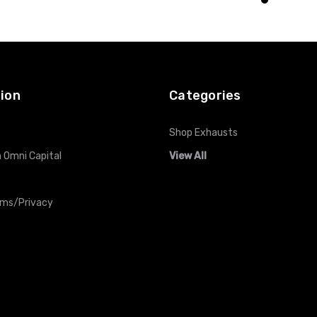
O CART
ADD TO CART
ADD TO CART
ion
Categories
Shop Exhausts
 Omni Capital
View All
rms/Privacy