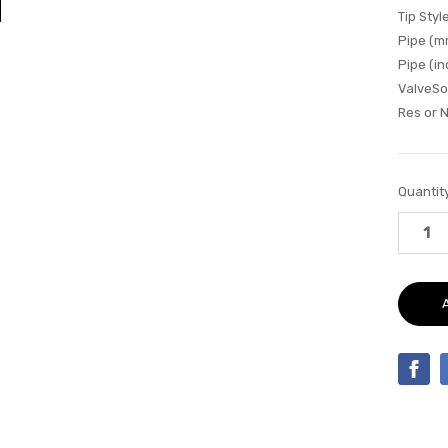
Tip Style
Pipe (m
Pipe (in
ValveSo
Res or 
Current
Quantity
Stock: