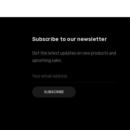
ADD TO CART
ADD TO CART
Subscribe to our newsletter
Get the latest updates on new products and
upcoming sales
Email
Address