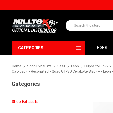
UP T
CATEGORIES
HOME
Home
Shop Exhausts
Seat
Leon
Cupra 290 3 & 5 
Cat-back - Resonated - Quad GT-80 Cerakote Black - - Leon 
Categories
Shop Exhausts