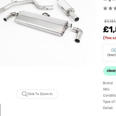
£1,761
£1
(You s
Brand
SKU:
Click To Zoom In
Conditi
Type of
Detail: