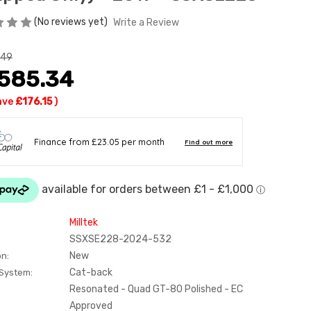
(No reviews yet)
Write a Review
.49
,585.34
ave
£176.15
)
Milltek
SSXSE228-2024-532
New
on:
Cat-back
 System:
Resonated - Quad GT-80 Polished - EC
Approved