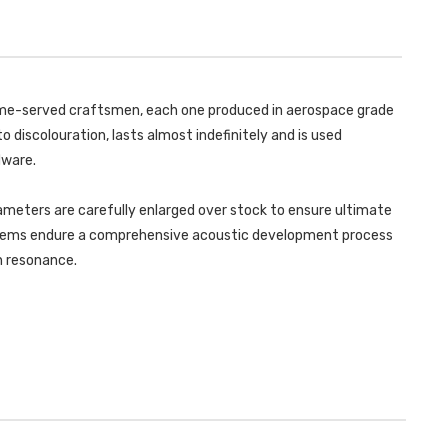
LEON
CUPRA
-
290
CUPRA
3
290
&
3
5
&
DOOR
5
HATCH
DOOR
 time-served craftsmen, each one produced in aerospace grade
(GPF/OPF
HATCH
EQUIPPED
(GPF/OPF
o discolouration, lasts almost indefinitely and is used
ONLY)
EQUIPPED
-
ONLY)
dware.
2019
-
-
2019
SSXSE228
-
ameters are carefully enlarged over stock to ensure ultimate
SSXSE228
ystems endure a comprehensive acoustic development process
in resonance.