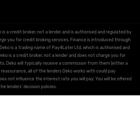
 a credit broker, not a lender and is authorised and regulated by
e you for credit broking services. Finance is introduced through
 Deko is a trading name of Pay4Later Ltd, which is authorised and
ko is a credit broker, not a lender and does not charge you for
to, Deko will typically receive a commission from them (either a
 reassurance, all of the lenders Deko works with could pay
s not influence the interest rate you will pay. You will be offered
he lenders’ decision policies.