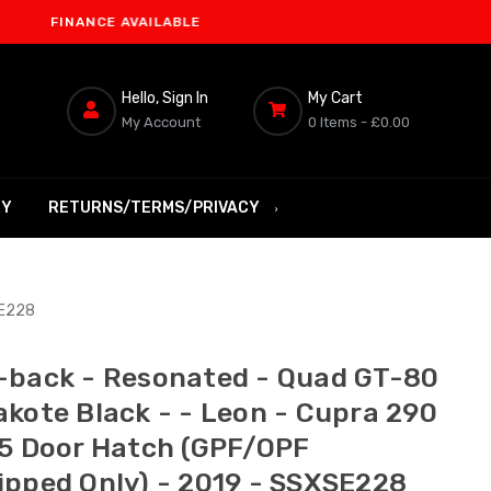
INANCE AVAILABLE
Hello, Sign In
My Cart
My Account
0 Items -
£0.00
RY
RETURNS/TERMS/PRIVACY
SE228
-back - Resonated - Quad GT-80
akote Black - - Leon - Cupra 290
 5 Door Hatch (GPF/OPF
ipped Only) - 2019 - SSXSE228