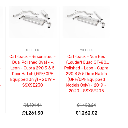
MILLTEK
MILLTEK
Cat-back - Resonated -
Cat-back - Non Res
Dual Polished Oval - -
(Louder) Quad GT-80
-
Leon - Cupra 290 3 & 5
Polished - Leon - Cupra
Door Hatch (GPF/OPF
290 3 & 5 Door Hatch
Equipped Only) - 2019 -
(GPF/OPF Equipped
-
SSXSE230
Models Only) - 2019 -
2020 - SSXSE205
£1,401.44
£1,402.24
£1,261.30
£1,262.02