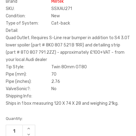
Brand
Milltek
SKU:
SSXAU271
Condition:
New
Type of System:
Cat-back
Detail:
Quad Outlet. Requires S-Line rear bumper in addition to S4 3.0T
lower spoiler (part # 8K0 807 521 B 1RR) and detailing strip
(part # 8T0 807 791 2ZZ) - approximately £100+VAT - from
your local Audi dealer
Tip Style:
Twin 80mm GT80
Pipe (mm):
70
Pipe (inches):
2.76
ValveSonic?:
No
Shipping Info:
Ships in 1 box measuring 120 X 74 X 28 and weighing 21kg.
Current
Quantity:
Stock:
INCREASE
QUANTITY
DECREASE