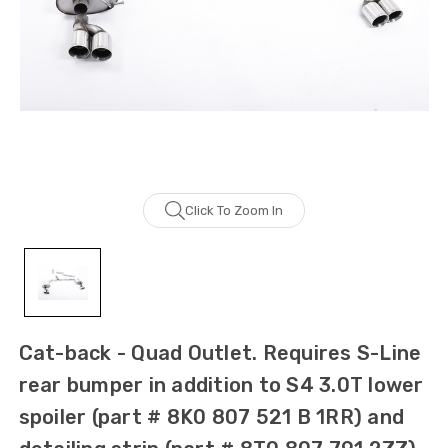
Click To Zoom In
Cat-back - Quad Outlet. Requires S-Line
rear bumper in addition to S4 3.0T lower
spoiler (part # 8K0 807 521 B 1RR) and