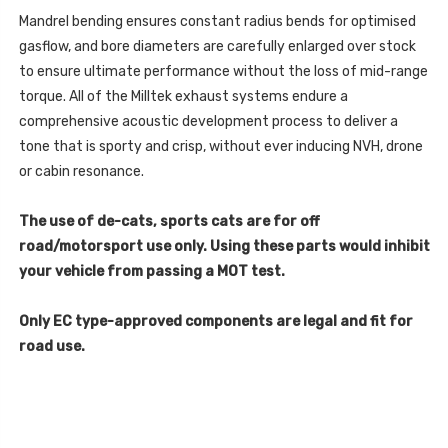
791
807
2ZZ)
Mandrel bending ensures constant radius bends for optimised
791
-
2ZZ)
APPROXIMATELY
gasflow, and bore diameters are carefully enlarged over stock
-
£100+VAT
APPROXIMATELY
to ensure ultimate performance without the loss of mid-range
-
£100+VAT
FROM
-
torque. All of the Milltek exhaust systems endure a
YOUR
FROM
LOCAL
YOUR
comprehensive acoustic development process to deliver a
AUDI
LOCAL
DEALER
tone that is sporty and crisp, without ever inducing NVH, drone
AUDI
-
DEALER
A4
or cabin resonance.
-
-
A4
3.0
-
TDI
3.0
The use of de-cats, sports cats are for off
B8
TDI
QUATTRO
road/motorsport use only. Using these parts would inhibit
B8
SALOON
QUATTRO
A
your vehicle from passing a MOT test.
SALOON
A
Only EC type-approved components are legal and fit for
road use.