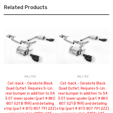
Related Products
MILLTEK
MILLTEK
Cat-back - Cerakote Black
Cat-back - Cerakote Black
Quad Outlet. Requires S-Line
Quad Outlet. Requires S-Line
R
rear bumper in addition to S4
rear bumper in addition to S4
3.0T lower spoiler (part # 8K0
3.0T lower spoiler (part # 8K0
807 521 B 1RR) and detailing
807 521 B 1RR) and detailing
2
strip (part # 8T0 807 791 2ZZ)
strip (part # 8T0 807 791 2ZZ)