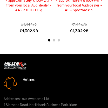
- approximately £100+VAT -
- approximately £100+VAT -
from your local Audi dealer -
from your local Audi dealer -
a
A4 - 3.0 TDi B8 q
A5 - Sportback 3.
p
£1,447.76
£1,447.76
£1,302.98
£1,302.98
Hotline:
0161 7760777
Addresses : c/o Awesome Ltd
1 Siemens Road, Northbank Business Park, Irlam