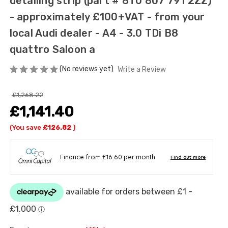
detailing strip (part # 8T0 807 791 2ZZ)
- approximately £100+VAT - from your
local Audi dealer - A4 - 3.0 TDi B8
quattro Saloon a
(No reviews yet)
Write a Review
£1,268.22
£1,141.40
(You save
£126.82
)