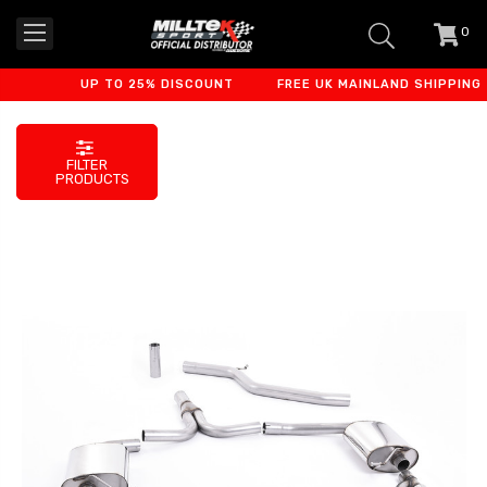
0
item
-
UP TO 25% DISCOUNT
FREE UK MAINLAND SHIPPING
FILTER
PRODUCTS