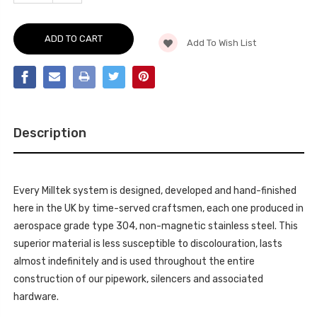
OF
QUANTITY
CAT-
OF
BACK
CAT-
-
BACK
QUAD
Add To Wish List
-
OUTLET.
QUAD
REQUIRES
OUTLET.
S-
REQUIRES
LINE
S-
REAR
LINE
BUMPER
REAR
IN
BUMPER
ADDITION
IN
TO
Description
ADDITION
S4
TO
3.0T
S4
LOWER
3.0T
SPOILER
LOWER
(PART
SPOILER
#
Every Milltek system is designed, developed and hand-finished
(PART
8K0
#
here in the UK by time-served craftsmen, each one produced in
807
8K0
521
807
aerospace grade type 304, non-magnetic stainless steel. This
B
521
1RR)
superior material is less susceptible to discolouration, lasts
B
AND
1RR)
DETAILING
almost indefinitely and is used throughout the entire
AND
STRIP
DETAILING
construction of our pipework, silencers and associated
(PART
STRIP
#
(PART
hardware.
8T0
#
807
8T0