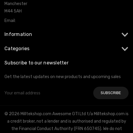
Manchester
M44 5AH
Email:
info@milltekshop.com
Information
Categories
Subscribe to our newsletter
Get the latest updates on new products and upcoming sales
Email
Address
© 2026 Milltekshop.com Awesome GTI Ltd t/a Milltekshop.com is
a credit broker, not a lender and is authorised and regulated by
the Financial Conduct Authority (FRN 650745). We do not