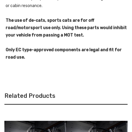
or cabin resonance.
The use of de-cats, sports cats are for off
road/motorsport use only. Using these parts would inhibit
your vehicle from passing a MOT test.
Only EC type-approved components are legal and fit for
road use.
Related Products