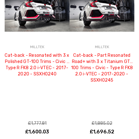
MILLTEK
MILLTEK
Cat-back - Resonated with 3 x
Cat-back - Part Resonated
Polished GT-100 Trims - Civic -
Road+ with 3 x Titanium GT-
R
Type R FK8 2.0 i-VTEC - 2017-
100 Trims - Civic - Type R FK8
G
2020 - SSXHO240
2.0 i-VTEC - 2017-2020 -
F
SSXHO245
£1,777.81
£1,885.02
£1,600.03
£1,696.52