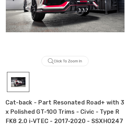
Click To Zoom In
Cat-back - Part Resonated Road+ with 3
x Polished GT-100 Trims - Civic - Type R
FK8 2.0 i-VTEC - 2017-2020 - SSXHO247