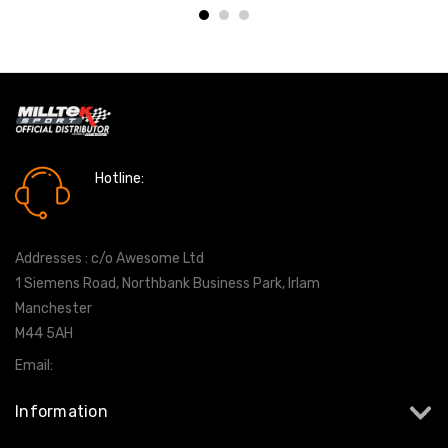
Hotline:
0161 7760777
Addresses : c/o Awesome Ltd
1 Siemens Road, Northbank Business Park, Irlam
Manchester
M44 5AH
Email:
info@milltekshop.com
Information