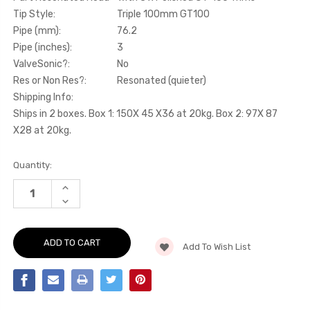
Tip Style:
Triple 100mm GT100
Pipe (mm):
76.2
Pipe (inches):
3
ValveSonic?:
No
Res or Non Res?:
Resonated (quieter)
Shipping Info:
Ships in 2 boxes. Box 1: 150X 45 X36 at 20kg. Box 2: 97X 87
X28 at 20kg.
Current
Quantity:
Stock:
INCREASE
QUANTITY
DECREASE
OF
QUANTITY
CAT-
OF
BACK
CAT-
-
BACK
PART
Add To Wish List
-
RESONATED
PART
ROAD+
RESONATED
WITH
ROAD+
3
WITH
X
3
POLISHED
X