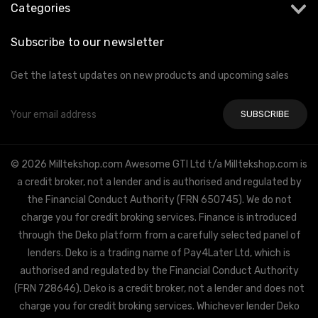
Categories
Subscribe to our newsletter
Get the latest updates on new products and upcoming sales
Email
Address
© 2026 Milltekshop.com Awesome GTI Ltd t/a Milltekshop.com is
a credit broker, not a lender and is authorised and regulated by
the Financial Conduct Authority (FRN 650745). We do not
charge you for credit broking services. Finance is introduced
through the Deko platform from a carefully selected panel of
lenders. Deko is a trading name of Pay4Later Ltd, which is
authorised and regulated by the Financial Conduct Authority
(FRN 728646). Deko is a credit broker, not a lender and does not
charge you for credit broking services. Whichever lender Deko