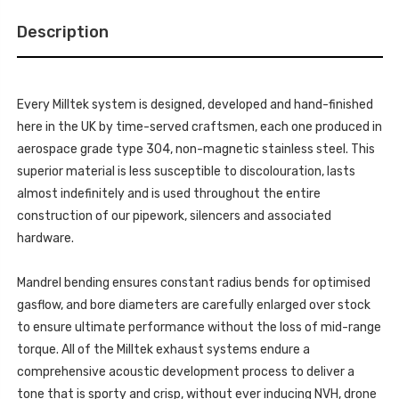
GT-
POLISHED
100
GT-
TRIMS
Description
100
-
TRIMS
CIVIC
-
-
CIVIC
TYPE
-
R
TYPE
FK8
Every Milltek system is designed, developed and hand-finished
R
2.0
FK8
here in the UK by time-served craftsmen, each one produced in
I-
2.0
VTEC
I-
aerospace grade type 304, non-magnetic stainless steel. This
-
VTEC
2017-
superior material is less susceptible to discolouration, lasts
-
2020
2017-
-
almost indefinitely and is used throughout the entire
2020
SSXHO247
-
construction of our pipework, silencers and associated
SSXHO247
hardware.
Mandrel bending ensures constant radius bends for optimised
gasflow, and bore diameters are carefully enlarged over stock
to ensure ultimate performance without the loss of mid-range
torque. All of the Milltek exhaust systems endure a
comprehensive acoustic development process to deliver a
tone that is sporty and crisp, without ever inducing NVH, drone