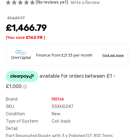
(No reviews yet)
Write a Review
£1,629.77
£1,466.79
(You save
£162.98
)
Brand
Milltek
SKU:
SSXHO247
Condition:
New
Type of System:
Cat-back
Detail:
Part Resonated Road+ with 3 x Polished GT-100 Trims