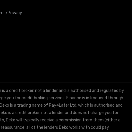
rms/Privacy
 a credit broker, not a lender and is authorised and regulated by
e you for credit broking services. Finance is introduced through
 Deko is a trading name of Pay4Later Ltd, which is authorised and
ko is a credit broker, not a lender and does not charge you for
to, Deko will typically receive a commission from them (either a
 reassurance, all of the lenders Deko works with could pay