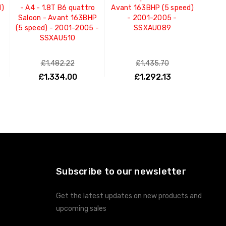
d)
- A4 - 1.8T B6 quattro
Avant 163BHP (5 speed)
Saloon - Avant 163BHP
- 2001-2005 -
(5 speed) - 2001-2005 -
SSXAU089
SSXAU510
£1,482.22
£1,435.70
£1,334.00
£1,292.13
ADD TO CART
ADD TO CART
Subscribe to our newsletter
Get the latest updates on new products and
upcoming sales