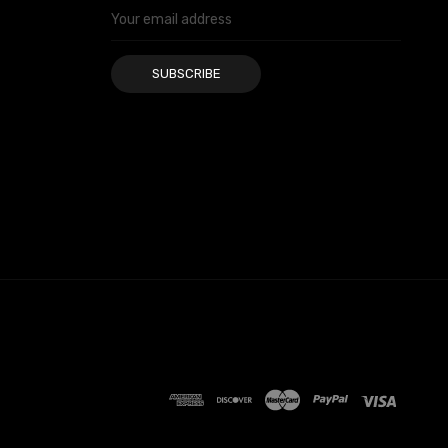
Email
Address