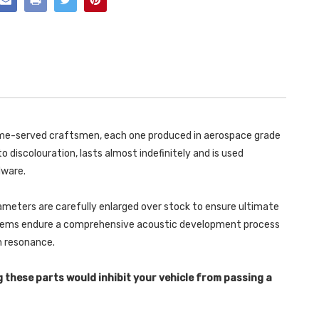
WITH
DETACHABLE
90MM
TRIMS
DETACHABLE
-
TRIMS
A4
-
-
A4
1.8T
-
B6
1.8T
QUATTRO
B6
SALOON
QUATTRO
-
SALOON
AVANT
-
163BHP
AVANT
(5
163BHP
 time-served craftsmen, each one produced in aerospace grade
SPEED)
(5
-
SPEED)
o discolouration, lasts almost indefinitely and is used
2001-
-
2005
2001-
dware.
-
2005
SSXAU304
-
SSXAU304
ameters are carefully enlarged over stock to ensure ultimate
ystems endure a comprehensive acoustic development process
in resonance.
g these parts would inhibit your vehicle from passing a