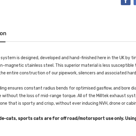
ion
k system is designed, developed and hand-finished here in the UK by
-magnetic stainless steel. This superior material is less susceptible t
he entire construction of our pipework, silencers and associated har
ing ensures constant radius bends for optimised gasflow, and bore di
without the loss of mid-range torque. All of the Milltek exhaust s
 tone that is sporty and crisp, without ever inducing NVH, drone or cab
de-cats, sports cats are for off road/motorsport use only. Usin