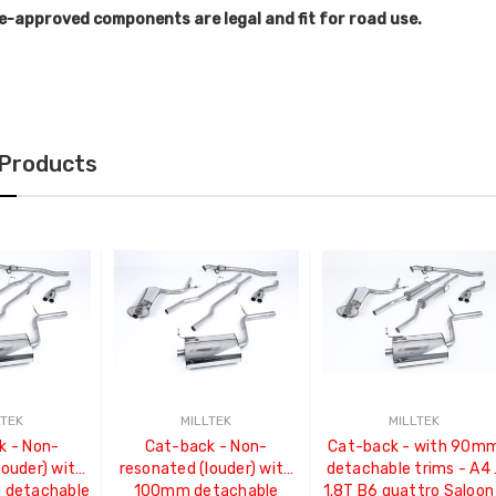
e-approved components are legal and fit for road use.
 Products
LTEK
MILLTEK
MILLTEK
k - Non-
Cat-back - Non-
Cat-back - with 90m
louder) with
resonated (louder) with
detachable trims - A4 
detachable
100mm detachable
1.8T B6 quattro Saloon