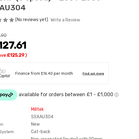
AU304
(No reviews yet)
Write a Review
.90
127.61
ave
£125.29
)
Milltek
SSXAU304
New
on:
Cat-back
 System: