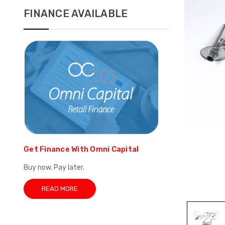
FINANCE AVAILABLE
Get Finance With Omni Capital
Buy now. Pay later.
READ MORE