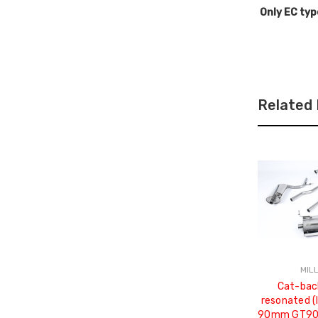
Only EC typ
Related
MIL
Cat-bac
resonated (
90mm GT90 