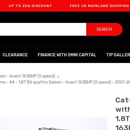
O 25% DISCOUNT
FREE UK MAINLAND SHIPPING
F
SEARCH
CLEARANCE
FINANCE WITH OMNI CAPITAL
TIP GALLE
oon - Avant 163BHP (5 speed)
ims - A4 - 1.8T B6 quattro Saloon - Avant 163BHP (5 speed) - 2001
Cat
wit
1.8
163