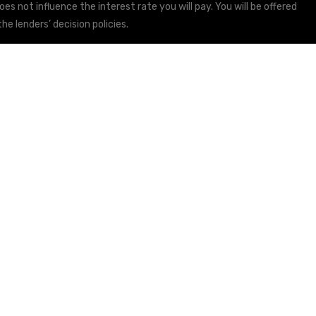
s not influence the interest rate you will pay. You will be offered
he lenders’ decision policies.