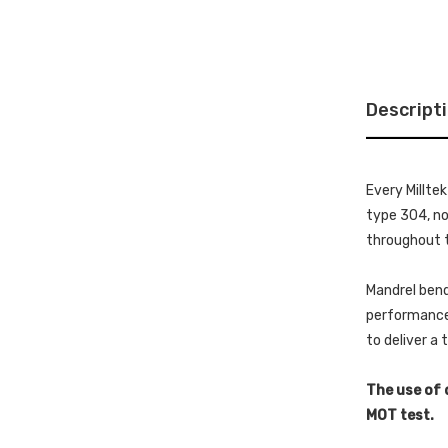
Descript
Every Millte
type 304, non
throughout t
Mandrel bend
performance 
to deliver a
The use of 
MOT test.