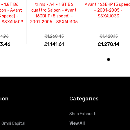
 - 1.8T B6
trims - A4 - 1.8T B6
Avant 163BHP (5 spee
oon - Avant
quattro Saloon - Avant
- 2001-2005 -
 speed) -
163BHP (5 speed) -
SSXAU033
- SSXAU509
2001-2005 - SSXAU305
14.96
£1,268.45
£1,420.15
83.46
£1,141.61
£1,278.14
O CART
ADD TO CART
ADD TO CART
ion
Categories
Shop Exhausts
 Omni Capital
View All