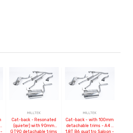
MILLTEK
MILLTEK
m
Cat-back - Resonated
Cat-back - with 100mm
-
(quieter) with 90mm
detachable trims - A4 -
 -
GT90 detachable trims
1.8T B6 quattro Saloon -