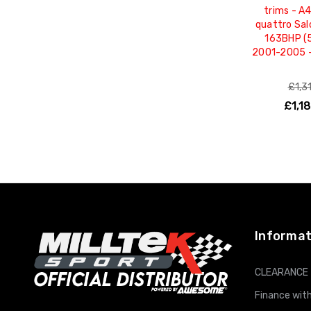
trims - A4
quattro Sal
163BHP (5
2001-2005 
£1,3
£1,1
ADD T
Informat
CLEARANCE
Finance with