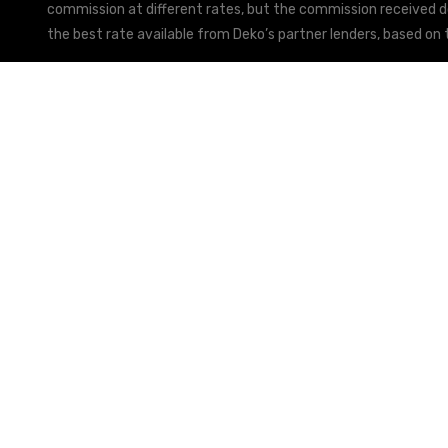
commission at different rates, but the commission received doe
the best rate available from Deko’s partner lenders, based on t