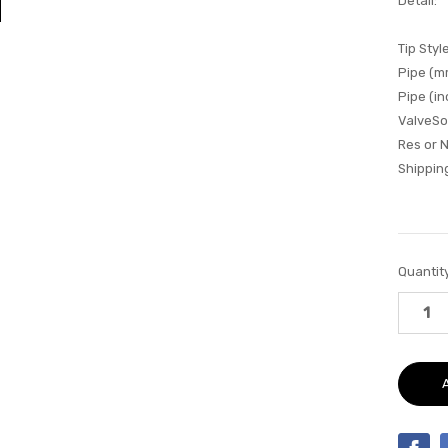
Detail:
Tip Style
Pipe (m
Pipe (in
ValveSo
Res or 
Shipping
Current
Quantity
Stock: