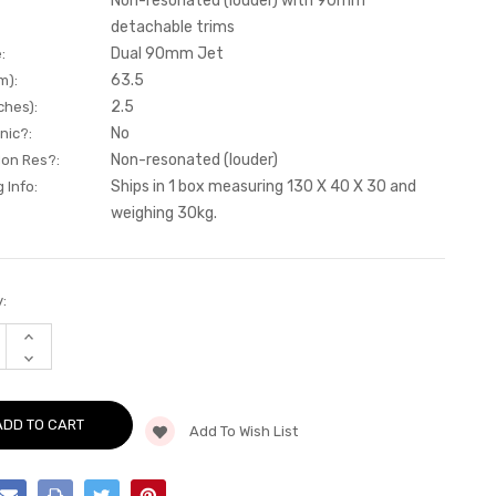
Non-resonated (louder) with 90mm
detachable trims
Dual 90mm Jet
:
63.5
m):
2.5
ches):
No
nic?:
Non-resonated (louder)
Non Res?:
Ships in 1 box measuring 130 X 40 X 30 and
 Info:
weighing 30kg.
:
INCREASE
QUANTITY
DECREASE
OF
QUANTITY
CAT-
OF
BACK
CAT-
-
BACK
NON-
Add To Wish List
-
RESONATED
NON-
(LOUDER)
RESONATED
WITH
(LOUDER)
90MM