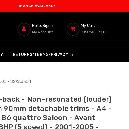
INANCE AVAILABLE
Hello, Sign In
My Cart
My Account
0 Items -
£0.00
RY
RETURNS/TERMS/PRIVACY
-2005 - SSXAU304
-back - Non-resonated (louder)
h 90mm detachable trims - A4 -
T B6 quattro Saloon - Avant
BHP (5 speed) - 2001-2005 -