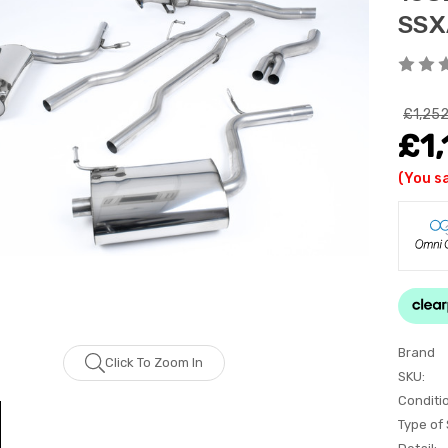
SSX
£1,252
£1,
(You s
Brand
Click To Zoom In
SKU:
Conditi
Type of