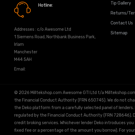
Tip Gallery
Hotline:
0161 7760777
Returns/Te
Contact Us
Addresses : c/o Awesome Ltd
Sitemap
1 Siemens Road, Northbank Business Park,
Irlam
Manchester
M44 5AH
Email:
info@milltekshop.com
© 2026 Milltekshop.com Awesome GTI Ltd t/a Milltekshop.com is
the Financial Conduct Authority (FRN 650745). We do not charg
the Deko platform from a carefully selected panel of lenders.
regulated by the Financial Conduct Authority (FRN 728646). De
credit broking services. Whichever lender Deko introduces you 
fixed fee or a percentage of the amount you borrow). For your