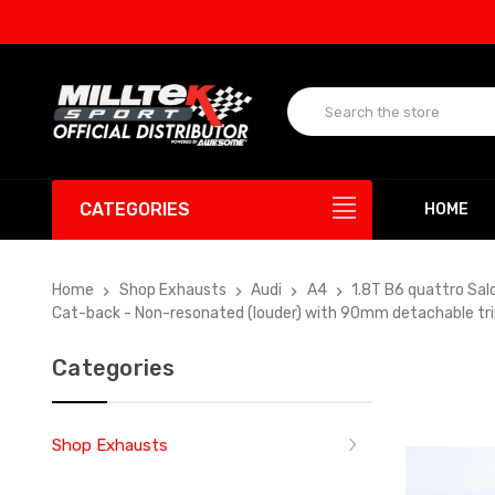
UP T
CATEGORIES
HOME
Home
Shop Exhausts
Audi
A4
1.8T B6 quattro Sal
Cat-back - Non-resonated (louder) with 90mm detachable tr
Categories
Shop Exhausts