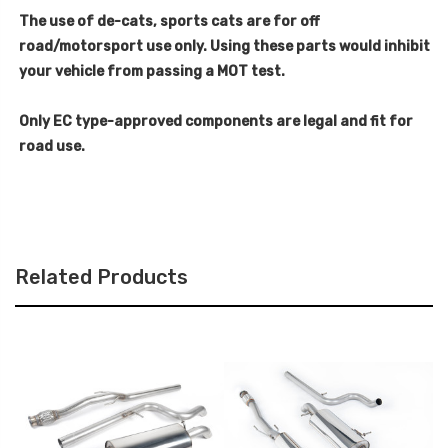
The use of de-cats, sports cats are for off
road/motorsport use only. Using these parts would inhibit
your vehicle from passing a MOT test.
Only EC type-approved components are legal and fit for
road use.
Related Products