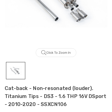
Click To Zoom In
Cat-back - Non-resonated (louder).
Titanium Tips - DS3 - 1.6 THP 16V DSport
- 2010-2020 - SSXCN106