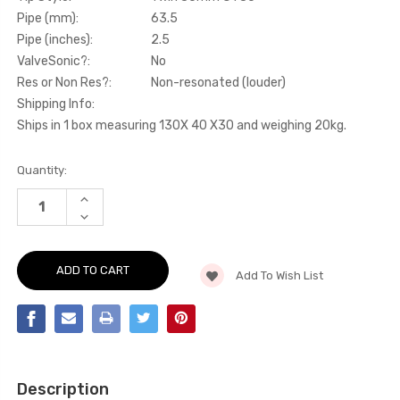
Pipe (mm):
63.5
Pipe (inches):
2.5
ValveSonic?:
No
Res or Non Res?:
Non-resonated (louder)
Shipping Info:
Ships in 1 box measuring 130X 40 X30 and weighing 20kg.
Current
Quantity:
Stock:
INCREASE
QUANTITY
DECREASE
OF
QUANTITY
CAT-
OF
BACK
CAT-
-
BACK
NON-
Add To Wish List
-
RESONATED
NON-
(LOUDER).
RESONATED
TITANIUM
(LOUDER).
TIPS
TITANIUM
-
TIPS
DS3
-
-
DS3
1.6
-
THP
Description
1.6
16V