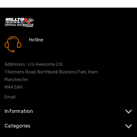
Hotline:
0161 7760777
Addresses : c/o Awesome Ltd
1 Siemens Road, Northbank Business Park, Irlam
Manchester
M44 5AH
Email:
info@milltekshop.com
Information
Categories