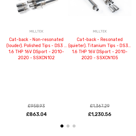
MILLTEK
MILLTEK
Cat-back - Non-resonated
Cat-back - Resonated
(louder). Polished Tips - DS3 -
(quieter). Titanium Tips - DS3 -
(
1.6 THP 16V DSport - 2010-
1.6 THP 16V DSport - 2010-
2020 - SSXCN102
2020 - SSXCN105
£958.93
£1,367.29
£863.04
£1,230.56