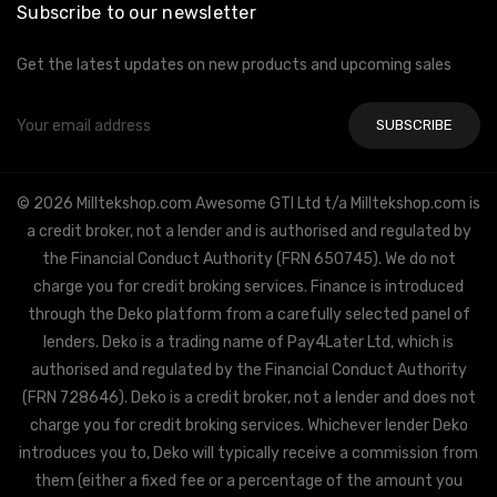
Subscribe to our newsletter
Get the latest updates on new products and upcoming sales
Email
Address
© 2026 Milltekshop.com Awesome GTI Ltd t/a Milltekshop.com is
a credit broker, not a lender and is authorised and regulated by
the Financial Conduct Authority (FRN 650745). We do not
charge you for credit broking services. Finance is introduced
through the Deko platform from a carefully selected panel of
lenders. Deko is a trading name of Pay4Later Ltd, which is
authorised and regulated by the Financial Conduct Authority
(FRN 728646). Deko is a credit broker, not a lender and does not
charge you for credit broking services. Whichever lender Deko
introduces you to, Deko will typically receive a commission from
them (either a fixed fee or a percentage of the amount you