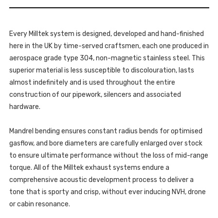
THP
DSPORT
16V
-
DSPORT
2010-
-
2020
2010-
-
Every Milltek system is designed, developed and hand-finished
2020
SSXCN106
-
here in the UK by time-served craftsmen, each one produced in
SSXCN106
aerospace grade type 304, non-magnetic stainless steel. This
superior material is less susceptible to discolouration, lasts
almost indefinitely and is used throughout the entire
construction of our pipework, silencers and associated
hardware.
Mandrel bending ensures constant radius bends for optimised
gasflow, and bore diameters are carefully enlarged over stock
to ensure ultimate performance without the loss of mid-range
torque. All of the Milltek exhaust systems endure a
comprehensive acoustic development process to deliver a
tone that is sporty and crisp, without ever inducing NVH, drone
or cabin resonance.