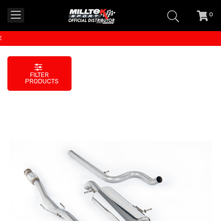
0
item
-
FILTER
PRODUCTS