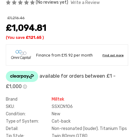
(No reviews yet)
Write a Review
£1,216.46
£1,094.81
(You save
£121.65
)
Brand
Milltek
SKU:
SSXCN106
Condition:
New
Type of System:
Cat-back
Detail:
Non-resonated (louder). Titanium Tips
Tip Style:
Twin 80mm GT80