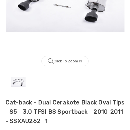
Click To Zoom In
Cat-back - Dual Cerakote Black Oval Tips
- S5 - 3.0 TFSI B8 Sportback - 2010-2011
- SSXAU262_1