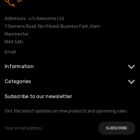
0161 7760777
Addresses : c/o Awesome Ltd
1 Siemens Road, Northbank Business Park, Irlam
Manchester
M44 5AH
Email:
info@milltekshop.com
Information
Categories
Subscribe to our newsletter
Get the latest updates on new products and upcoming sales
Email
Address