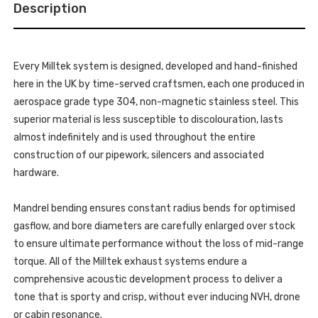
TFSI
Description
3.0
B8
TFSI
SPORTBACK
B8
-
SPORTBACK
2010-
-
2011
2010-
-
Every Milltek system is designed, developed and hand-finished
2011
SSXAU262_1
-
here in the UK by time-served craftsmen, each one produced in
SSXAU262_1
aerospace grade type 304, non-magnetic stainless steel. This
superior material is less susceptible to discolouration, lasts
almost indefinitely and is used throughout the entire
construction of our pipework, silencers and associated
hardware.
Mandrel bending ensures constant radius bends for optimised
gasflow, and bore diameters are carefully enlarged over stock
to ensure ultimate performance without the loss of mid-range
torque. All of the Milltek exhaust systems endure a
comprehensive acoustic development process to deliver a
tone that is sporty and crisp, without ever inducing NVH, drone
or cabin resonance.