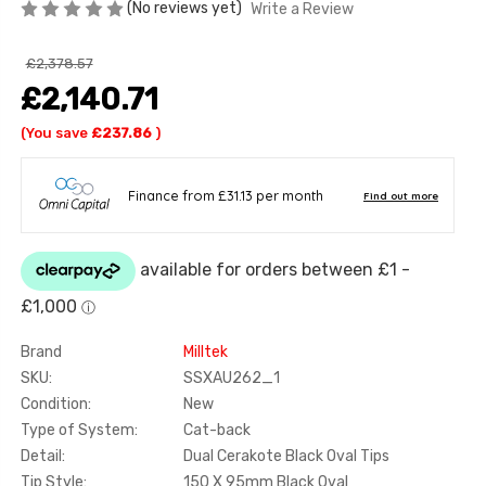
(No reviews yet)
Write a Review
£2,378.57
£2,140.71
(You save
£237.86
)
Brand
Milltek
SKU:
SSXAU262_1
Condition:
New
Type of System:
Cat-back
Detail:
Dual Cerakote Black Oval Tips
Tip Style:
150 X 95mm Black Oval