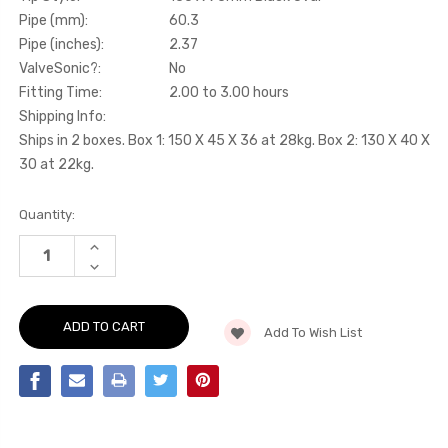
Pipe (mm):
60.3
Pipe (inches):
2.37
ValveSonic?:
No
Fitting Time:
2.00 to 3.00 hours
Shipping Info:
Ships in 2 boxes. Box 1: 150 X 45 X 36 at 28kg. Box 2: 130 X 40 X
30 at 22kg.
Current
Quantity:
Stock:
INCREASE
QUANTITY
DECREASE
OF
QUANTITY
CAT-
OF
BACK
CAT-
-
BACK
DUAL
Add To Wish List
-
CERAKOTE
DUAL
BLACK
CERAKOTE
OVAL
BLACK
TIPS
OVAL
-
TIPS
S5
-
-
S5
3.0
-