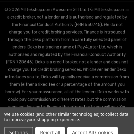
© 2026 Milltekshop.com Awesome GTI Ltd t/a Milltekshop.com is
a credit broker, not a lender and is authorised and regulated by
the Financial Conduct Authority (FRN 650745). We do not
charge you for credit broking services. Finance is introduced
through the Deko platform from a carefully selected panel of
lenders. Deko is a trading name of Pay4Later Ltd, which is
authorised and regulated by the Financial Conduct Authority
(FRN 728646). Deko is a credit broker, not a lender and does not
charge you for credit broking services. Whichever lender Deko
introduces you to, Deko will typically receive a commission from
them (either a fixed fee or a percentage of the amount you
borrow). For your reassurance, all of the lenders Deko works with
could pay commission at different rates, but the commission
received does not influence the interest rate you will pay. You
We use cookies (and other similar technologies) to collect data
will be offered the best rate available from Deko’s partner
to improve your shopping experience.
lenders, based on the lenders’ decision policies.
Settings
Reject all
Accept All Cookies