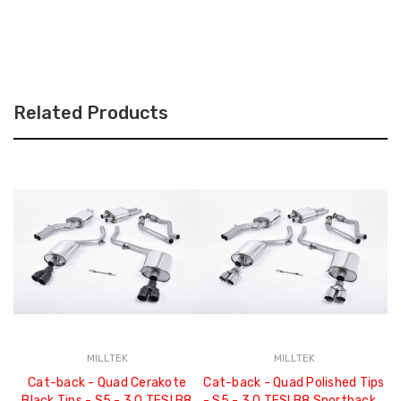
Related Products
MILLTEK
MILLTEK
Cat-back - Quad Cerakote
Cat-back - Quad Polished Tips
C
Black Tips - S5 - 3.0 TFSI B8
- S5 - 3.0 TFSI B8 Sportback -