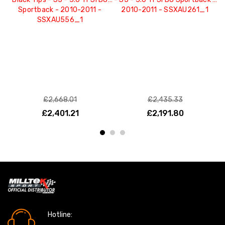
Sportback - 2010-2011 -
2010-2011 - SSXAU261_1
Q
SSXAU556_1
£2,668.01
£2,435.33
£2,401.21
£2,191.80
Hotline: