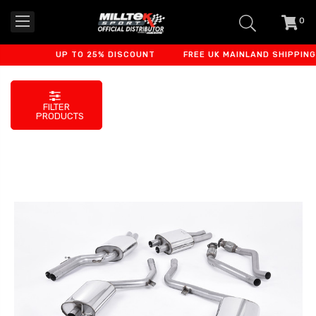
0
item
-
UP TO 25% DISCOUNT
FREE UK MAINLAND SHIPPING
FILTER
PRODUCTS