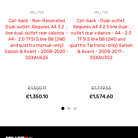
MILLTEK
MILLTEK
Cat-back - Non-Resonated
Cat-back - Dual-outlet.
Dual-outlet. Requires A4 3.2 S
Requires A4 3.2 S line dual-
D
line dual-outlet rear valance -
outlet rear valance - A4 - 2.0
l
A4 - 2.0 TFSI S line B8 (2WD
TFSI S line B8 (2WD and
and quattro manual-only)
quattro Tiptronic-only) Saloon
Saloon & Avant - 2008-2020 -
& Avant - 2008-2011 -
S
SSXAU626
SSXAU302
£1,500.11
£1,749.55
£1,350.10
£1,574.60