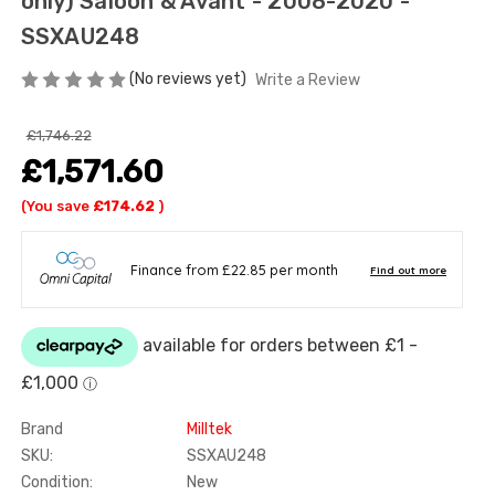
only) Saloon & Avant - 2008-2020 -
SSXAU248
(No reviews yet)
Write a Review
£1,746.22
£1,571.60
(You save
£174.62
)
Brand
Milltek
SKU:
SSXAU248
Condition:
New