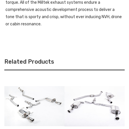
torque. All of the Milltek exhaust systems endure a
comprehensive acoustic development process to deliver a
tone that is sporty and crisp, without ever inducing NVH, drone
or cabin resonance.
Related Products