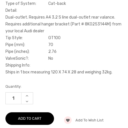
Type of System:
Cat-back
Detail:
Dual-outlet. Requires A4 3.2 S line dual-outlet rear valance.
Requires additional hanger bracket (Part # 8K0253144M) from
your local Audi dealer
Tip Style:
GT100
Pipe (mm):
70
Pipe (inches):
2.76
ValveSonic?:
No
Shipping Info:
Ships in 1 box measuring 120 X 74 X 28 and weighing 32kg.
Current
Quantity:
Stock:
INCREASE
QUANTITY
DECREASE
OF
QUANTITY
CAT-
OF
BACK
CAT-
-
BACK
DUAL-
Add To Wish List
-
OUTLET.
DUAL-
REQUIRES