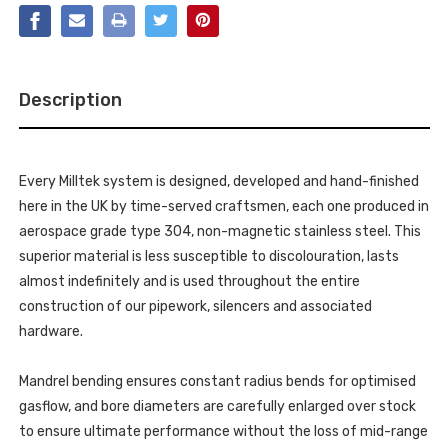
OUTLET.
A4
REQUIRES
3.2
A4
S
3.2
LINE
S
DUAL-
LINE
OUTLET
DUAL-
REAR
Description
OUTLET
VALANCE
REAR
-
VALANCE
A4
-
-
A4
2.0
-
TFSI
Every Milltek system is designed, developed and hand-finished
2.0
S
TFSI
here in the UK by time-served craftsmen, each one produced in
LINE
S
B8
LINE
aerospace grade type 304, non-magnetic stainless steel. This
(2WD
B8
AND
superior material is less susceptible to discolouration, lasts
(2WD
QUATTRO
AND
MANUAL-
almost indefinitely and is used throughout the entire
QUATTRO
ONLY)
MANUAL-
construction of our pipework, silencers and associated
SALOON
ONLY)
&
SALOON
hardware.
AVANT
&
-
AVANT
2008-
-
2020
Mandrel bending ensures constant radius bends for optimised
2008-
-
2020
SSXAU248
gasflow, and bore diameters are carefully enlarged over stock
-
SSXAU248
to ensure ultimate performance without the loss of mid-range