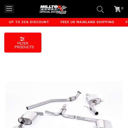
0
item
-
UP TO 25% DISCOUNT
FREE UK MAINLAND SHIPPING
FINA
FILTER
PRODUCTS