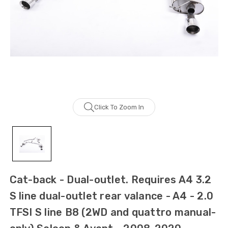
Click To Zoom In
Cat-back - Dual-outlet. Requires A4 3.2
S line dual-outlet rear valance - A4 - 2.0
TFSI S line B8 (2WD and quattro manual-