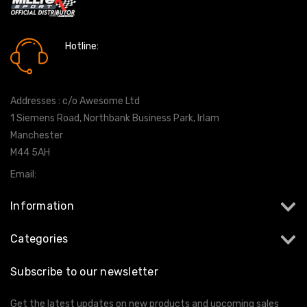
Hotline:
0161 7760777
Addresses : c/o Awesome Ltd
1 Siemens Road, Northbank Business Park, Irlam
Manchester
M44 5AH
Email:
info@milltekshop.com
Information
Categories
Subscribe to our newsletter
Get the latest updates on new products and upcoming sales