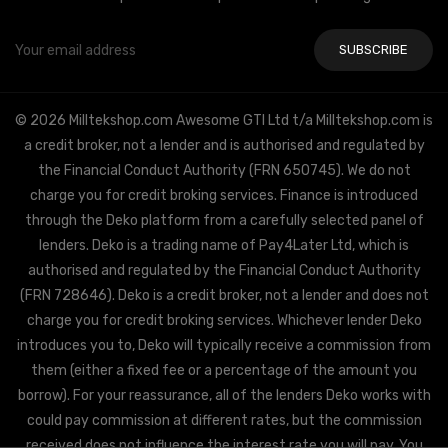
Email
Address
© 2026 Milltekshop.com Awesome GTI Ltd t/a Milltekshop.com is
a credit broker, not a lender and is authorised and regulated by
the Financial Conduct Authority (FRN 650745). We do not
charge you for credit broking services. Finance is introduced
through the Deko platform from a carefully selected panel of
lenders. Deko is a trading name of Pay4Later Ltd, which is
authorised and regulated by the Financial Conduct Authority
(FRN 728646). Deko is a credit broker, not a lender and does not
charge you for credit broking services. Whichever lender Deko
introduces you to, Deko will typically receive a commission from
them (either a fixed fee or a percentage of the amount you
borrow). For your reassurance, all of the lenders Deko works with
could pay commission at different rates, but the commission
received does not influence the interest rate you will pay. You