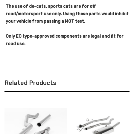
The use of de-cats, sports cats are for off
road/motorsport use only. Using these parts would inhibit
your vehicle from passing a MOT test.
Only EC type-approved components are legal and fit for
road use.
Related Products