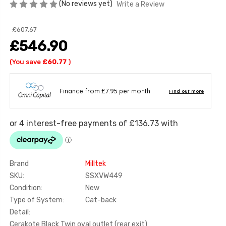
(No reviews yet)
Write a Review
£607.67
£546.90
(You save
£60.77
)
Brand
Milltek
SKU:
SSXVW449
Condition:
New
Type of System:
Cat-back
Detail:
Cerakote Black Twin oval outlet (rear exit)