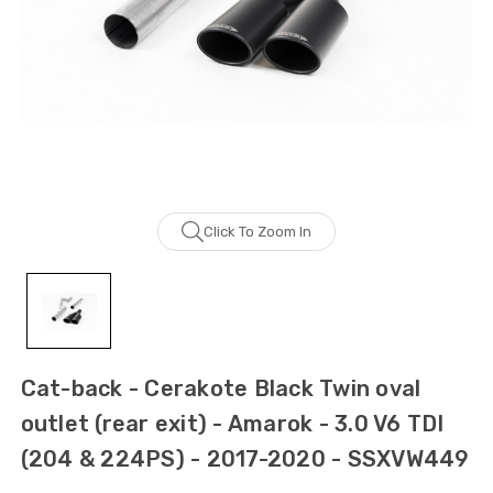
Click To Zoom In
Cat-back - Cerakote Black Twin oval
outlet (rear exit) - Amarok - 3.0 V6 TDI
(204 & 224PS) - 2017-2020 - SSXVW449