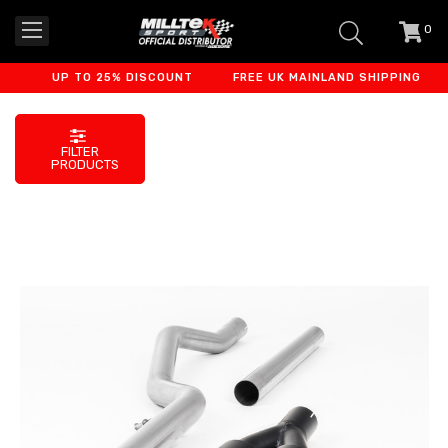
0
item
-
UP TO 25% DISCOUNT
FREE UK MAINLAND SHIPPING
F
FILTER
PRODUCTS