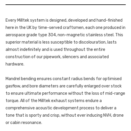
-
V6
3.0
TDI
V6
(204
TDI
&
(204
224PS)
Every Milltek system is designed, developed and hand-finished
&
-
224PS)
here in the UK by time-served craftsmen, each one produced in
2017-
-
2020
2017-
aerospace grade type 304, non-magnetic stainless steel. This
-
2020
SSXVW449
superior material is less susceptible to discolouration, lasts
-
SSXVW449
almost indefinitely and is used throughout the entire
construction of our pipework, silencers and associated
hardware.
Mandrel bending ensures constant radius bends for optimised
gasflow, and bore diameters are carefully enlarged over stock
to ensure ultimate performance without the loss of mid-range
torque. All of the Milltek exhaust systems endure a
comprehensive acoustic development process to deliver a
tone that is sporty and crisp, without ever inducing NVH, drone
or cabin resonance.