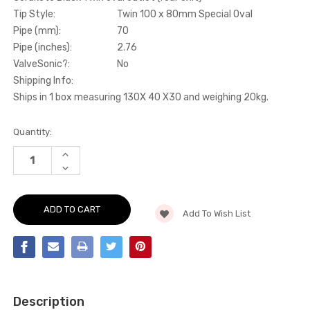
Tip Style:
Twin 100 x 80mm Special Oval
Pipe (mm):
70
Pipe (inches):
2.76
ValveSonic?:
No
Shipping Info:
Ships in 1 box measuring 130X 40 X30 and weighing 20kg.
Current
Quantity:
Stock:
INCREASE
QUANTITY
DECREASE
OF
QUANTITY
CAT-
OF
BACK
CAT-
-
BACK
CERAKOTE
Add To Wish List
-
BLACK
CERAKOTE
TWIN
BLACK
OVAL
TWIN
OUTLET
OVAL
(REAR
OUTLET
EXIT)
(REAR
-
EXIT)
AMAROK
-
-
Description
AMAROK
3.0