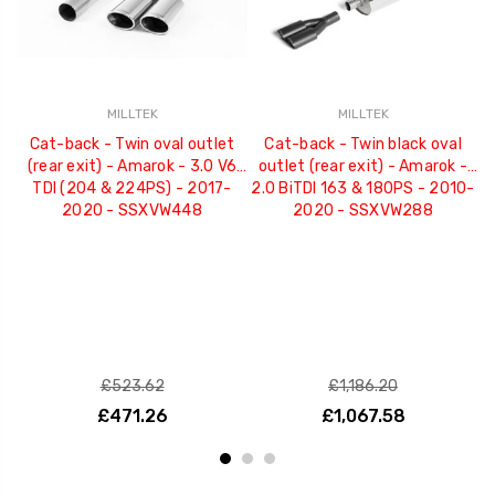
MILLTEK
MILLTEK
Cat-back - Twin oval outlet
Cat-back - Twin black oval
(rear exit) - Amarok - 3.0 V6
outlet (rear exit) - Amarok -
TDI (204 & 224PS) - 2017-
2.0 BiTDI 163 & 180PS - 2010-
2020 - SSXVW448
2020 - SSXVW288
£523.62
£1,186.20
£471.26
£1,067.58