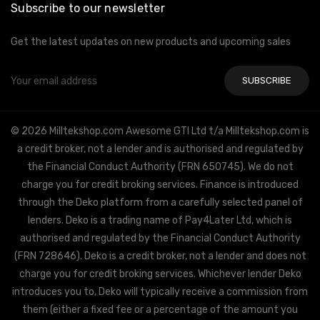
Subscribe to our newsletter
Get the latest updates on new products and upcoming sales
Email
Address
© 2026 Milltekshop.com Awesome GTI Ltd t/a Milltekshop.com is
a credit broker, not a lender and is authorised and regulated by
the Financial Conduct Authority (FRN 650745). We do not
charge you for credit broking services. Finance is introduced
through the Deko platform from a carefully selected panel of
lenders. Deko is a trading name of Pay4Later Ltd, which is
authorised and regulated by the Financial Conduct Authority
(FRN 728646). Deko is a credit broker, not a lender and does not
charge you for credit broking services. Whichever lender Deko
introduces you to, Deko will typically receive a commission from
them (either a fixed fee or a percentage of the amount you