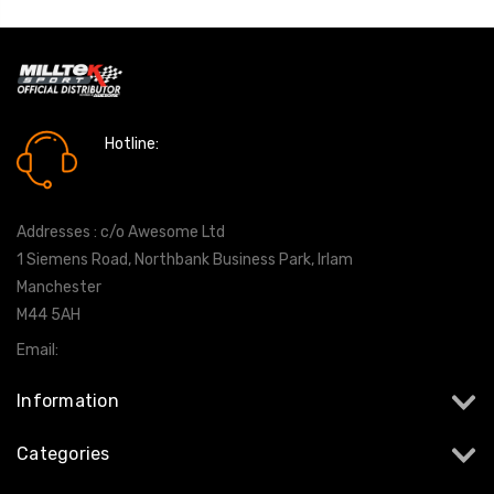
Hotline:
0161 7760777
Addresses : c/o Awesome Ltd
1 Siemens Road, Northbank Business Park, Irlam
Manchester
M44 5AH
Email:
info@milltekshop.com
Information
Categories