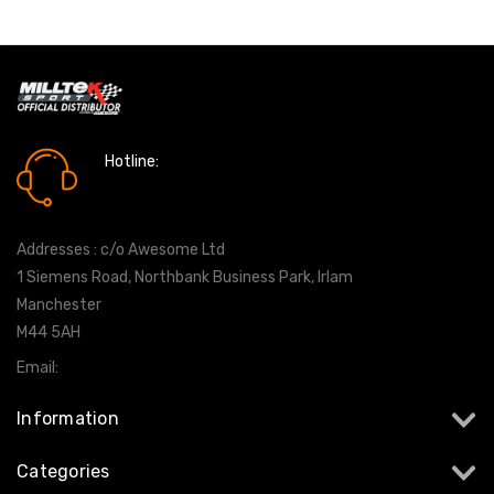
Hotline:
0161 7760777
Addresses : c/o Awesome Ltd
1 Siemens Road, Northbank Business Park, Irlam
Manchester
M44 5AH
Email:
info@milltekshop.com
Information
Categories