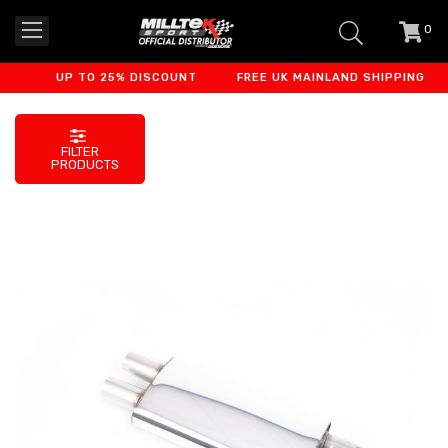
0
item
-
UP TO 25% DISCOUNT
FREE UK MAINLAND SHIPPING
FILTER
PRODUCTS