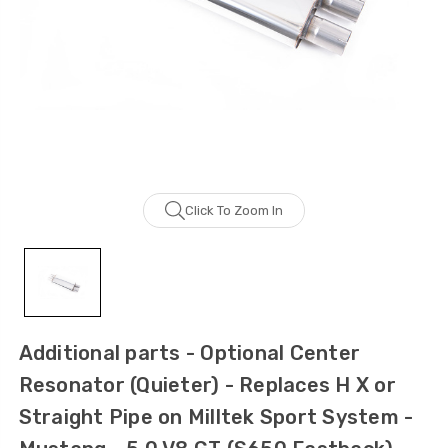
Click To Zoom In
Additional parts - Optional Center
Resonator (Quieter) - Replaces H X or
Straight Pipe on Milltek Sport System -