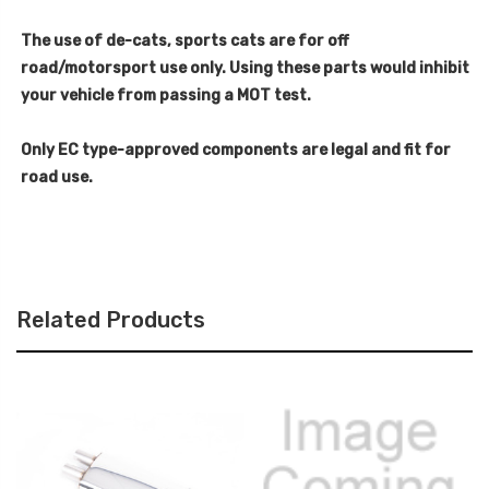
The use of de-cats, sports cats are for off
road/motorsport use only. Using these parts would inhibit
your vehicle from passing a MOT test.
Only EC type-approved components are legal and fit for
road use.
Related Products