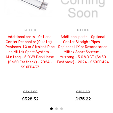
MILLTEK
MILLTEK
Additional parts - Optional
Additional parts - Optional
Center Resonator (Quieter) -
Center Straight Pipes -
C
Replaces H X or Straight Pipe
Replaces H X or Resonator on
R
on Milltek Sport System -
Milltek Sport System -
Mustang - 5.0 V8 Dark Horse
Mustang - 5.0 V8 GT (S650
(S650 Fastback) - 2024 -
Fastback) - 2024 - SSXFD424
(
SSXFD433
£364.80
£194.69
£328.32
£175.22