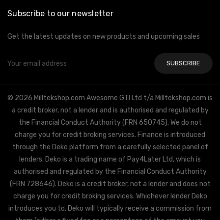
Subscribe to our newsletter
Get the latest updates on new products and upcoming sales
Email
Address
© 2026 Milltekshop.com Awesome GTI Ltd t/a Milltekshop.com is
a credit broker, not a lender and is authorised and regulated by
the Financial Conduct Authority (FRN 650745). We do not
charge you for credit broking services. Finance is introduced
through the Deko platform from a carefully selected panel of
lenders. Deko is a trading name of Pay4Later Ltd, which is
authorised and regulated by the Financial Conduct Authority
(FRN 728646). Deko is a credit broker, not a lender and does not
charge you for credit broking services. Whichever lender Deko
introduces you to, Deko will typically receive a commission from