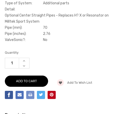
Type of System:
Additional parts
Detail:
Optional Center Straight Pipes - Replaces H? X or Resonator on
Milltek Sport System
Pipe (mm):
70
Pipe (inches):
2.76
ValveSonic?:
No
Current
Quantity:
Stock:
INCREASE
QUANTITY
DECREASE
OF
QUANTITY
ADDITIONAL
OF
PARTS
ADDITIONAL
-
PARTS
OPTIONAL
Add To Wish List
-
CENTER
OPTIONAL
RESONATOR
CENTER
(QUIETER)
RESONATOR
-
(QUIETER)
REPLACES
-
H
REPLACES
X
H
OR
X
STRAIGHT