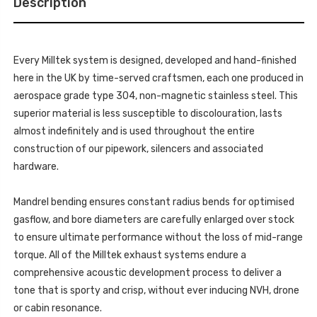
Description
OR
PIPE
STRAIGHT
ON
PIPE
MILLTEK
ON
SPORT
MILLTEK
SYSTEM
SPORT
-
Every Milltek system is designed, developed and hand-finished
SYSTEM
MUSTANG
-
here in the UK by time-served craftsmen, each one produced in
-
MUSTANG
5.0
-
aerospace grade type 304, non-magnetic stainless steel. This
V8
5.0
GT
superior material is less susceptible to discolouration, lasts
V8
(S650
GT
FASTBACK)
almost indefinitely and is used throughout the entire
(S650
-
FASTBACK)
construction of our pipework, silencers and associated
2024
-
-
2024
hardware.
SSXFD433
-
SSXFD433
Mandrel bending ensures constant radius bends for optimised
gasflow, and bore diameters are carefully enlarged over stock
to ensure ultimate performance without the loss of mid-range
torque. All of the Milltek exhaust systems endure a
comprehensive acoustic development process to deliver a
tone that is sporty and crisp, without ever inducing NVH, drone
or cabin resonance.