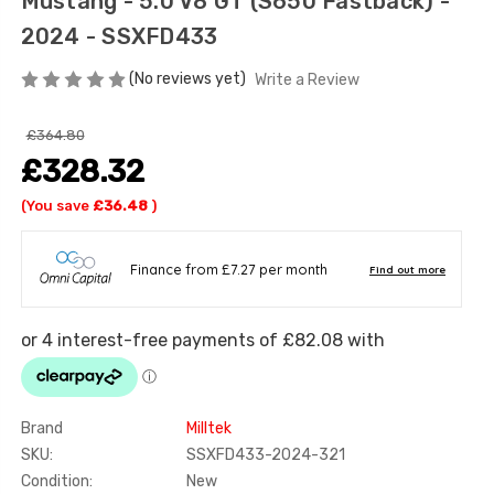
Mustang - 5.0 V8 GT (S650 Fastback) -
2024 - SSXFD433
(No reviews yet)
Write a Review
£364.80
£328.32
(You save
£36.48
)
Brand
Milltek
SKU:
SSXFD433-2024-321
Condition:
New