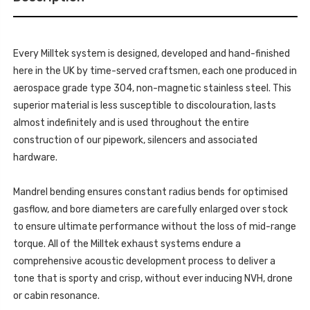
MILLTEK
&
SPORT
MILLTEK
EXHAUSTS
SPORT
GOLF
EXHAUSTS
MK7.5
GOLF
R
Every Milltek system is designed, developed and hand-finished
MK7.5
2.0
R
here in the UK by time-served craftsmen, each one produced in
TSI
2.0
310PS
TSI
aerospace grade type 304, non-magnetic stainless steel. This
2017
310PS
-
superior material is less susceptible to discolouration, lasts
2017
SSXVW657
-
almost indefinitely and is used throughout the entire
SSXVW657
construction of our pipework, silencers and associated
hardware.
Mandrel bending ensures constant radius bends for optimised
gasflow, and bore diameters are carefully enlarged over stock
to ensure ultimate performance without the loss of mid-range
torque. All of the Milltek exhaust systems endure a
comprehensive acoustic development process to deliver a
tone that is sporty and crisp, without ever inducing NVH, drone
or cabin resonance.