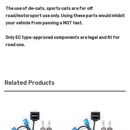
The use of de-cats, sports cats are for off
road/motorsport use only. Using these parts would inhibit
your vehicle from passing a MOT test.
Only EC type-approved components are legal and fit for
road use.
Related Products