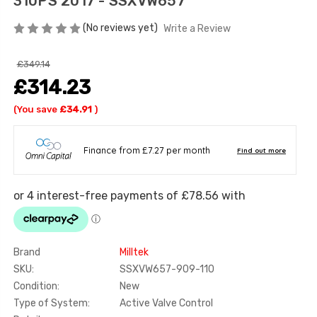
310PS 2017 - SSXVW657
(No reviews yet)
Write a Review
£349.14
£314.23
(You save
£34.91
)
Brand
Milltek
SKU:
SSXVW657-909-110
Condition:
New
Type of System:
Active Valve Control