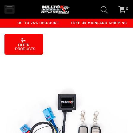
0
item
-
UP TO 25% DISCOUNT
FREE UK MAINLAND SHIPPING
FILTER
PRODUCTS