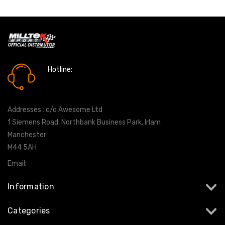
Hotline:
0161 7760777
Addresses : c/o Awesome Ltd
1 Siemens Road, Northbank Business Park, Irlam
Manchester
M44 5AH
Email:
info@milltekshop.com
Information
Categories