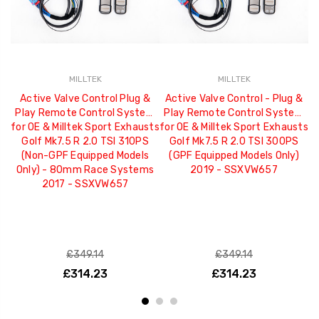
MILLTEK
MILLTEK
Active Valve Control Plug &
Active Valve Control - Plug &
Play Remote Control System
Play Remote Control System
P
for OE & Milltek Sport Exhausts
for OE & Milltek Sport Exhausts
fo
Golf Mk7.5 R 2.0 TSI 310PS
Golf Mk7.5 R 2.0 TSI 300PS
(Non-GPF Equipped Models
(GPF Equipped Models Only)
(
Only) - 80mm Race Systems
2019 - SSXVW657
2017 - SSXVW657
£349.14
£349.14
£314.23
£314.23