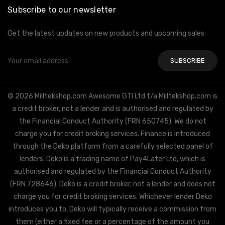
Subscribe to our newsletter
Get the latest updates on new products and upcoming sales
Email
Address
© 2026 Milltekshop.com Awesome GTI Ltd t/a Milltekshop.com is
a credit broker, not a lender and is authorised and regulated by
the Financial Conduct Authority (FRN 650745). We do not
charge you for credit broking services. Finance is introduced
through the Deko platform from a carefully selected panel of
lenders. Deko is a trading name of Pay4Later Ltd, which is
authorised and regulated by the Financial Conduct Authority
(FRN 728646). Deko is a credit broker, not a lender and does not
charge you for credit broking services. Whichever lender Deko
introduces you to, Deko will typically receive a commission from
them (either a fixed fee or a percentage of the amount you