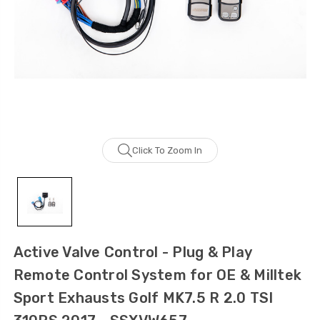
Click To Zoom In
Active Valve Control - Plug & Play
Remote Control System for OE & Milltek
Sport Exhausts Golf MK7.5 R 2.0 TSI