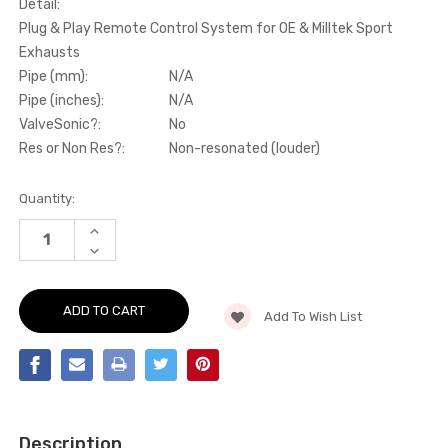
Detail:
Plug & Play Remote Control System for OE & Milltek Sport
Exhausts
Pipe (mm):
N/A
Pipe (inches):
N/A
ValveSonic?:
No
Res or Non Res?:
Non-resonated (louder)
Current
Quantity:
Stock:
INCREASE
QUANTITY
DECREASE
OF
QUANTITY
ACTIVE
OF
VALVE
ACTIVE
CONTROL
VALVE
-
Add To Wish List
CONTROL
PLUG
-
&
PLUG
PLAY
&
REMOTE
PLAY
CONTROL
REMOTE
SYSTEM
CONTROL
FOR
SYSTEM
OE
FOR
&
Description
OE