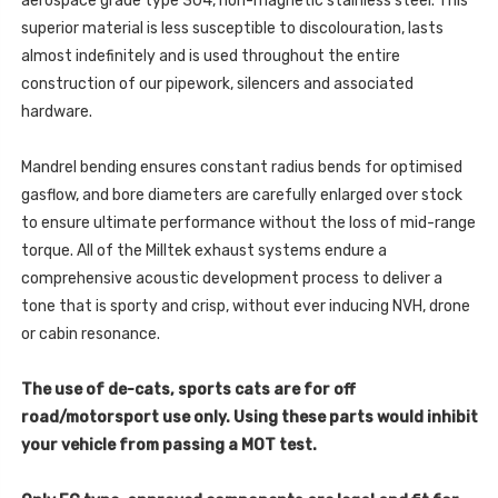
aerospace grade type 304, non-magnetic stainless steel. This
SSXTA108
-
superior material is less susceptible to discolouration, lasts
SSXTA108
almost indefinitely and is used throughout the entire
construction of our pipework, silencers and associated
hardware.
Mandrel bending ensures constant radius bends for optimised
gasflow, and bore diameters are carefully enlarged over stock
to ensure ultimate performance without the loss of mid-range
torque. All of the Milltek exhaust systems endure a
comprehensive acoustic development process to deliver a
tone that is sporty and crisp, without ever inducing NVH, drone
or cabin resonance.
The use of de-cats, sports cats are for off
road/motorsport use only. Using these parts would inhibit
your vehicle from passing a MOT test.