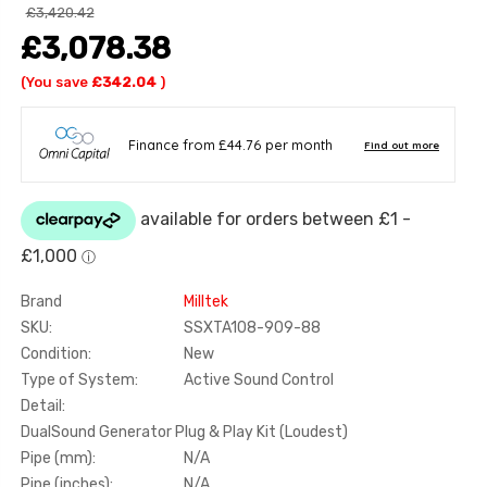
£3,420.42
£3,078.38
(You save
£342.04
)
Brand
Milltek
SKU:
SSXTA108-909-88
Condition:
New
Type of System:
Active Sound Control
Detail:
DualSound Generator Plug & Play Kit (Loudest)
Pipe (mm):
N/A
Pipe (inches):
N/A