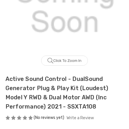
Click To Zoom In
Active Sound Control - DualSound
Generator Plug & Play Kit (Loudest)
Model Y RWD & Dual Motor AWD (Inc
Performance) 2021 - SSXTA108
(No reviews yet)
Write a Review