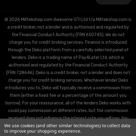
Address
© 2026 Milltekshop.com Awesome GTI Ltd t/a Milltekshop.com is
a credit broker, not a lender and is authorised and regulated by
the Financial Conduct Authority (FRN 650745). We do not
charge you for credit broking services. Finance is introduced
through the Deko platform from a carefully selected panel of
lenders. Deko is a trading name of Pay4Later Ltd, which is
authorised and regulated by the Financial Conduct Authority
(FRN 728646). Deko is a credit broker, not a lender and does not
charge you for credit broking services. Whichever lender Deko
introduces you to, Deko will typically receive a commission from
them (either a fixed fee or a percentage of the amount you
borrow). For your reassurance, all of the lenders Deko works with
could pay commission at different rates, but the commission
received does not influence the interest rate you will pay. You
We use cookies (and other similar technologies) to collect data
will be offered the best rate available from Deko’s partner
to improve your shopping experience.
lenders, based on the lenders’ decision policies.