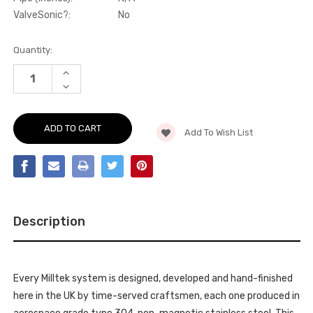
ValveSonic?:
No
Current
Quantity:
Stock:
INCREASE
QUANTITY
DECREASE
OF
QUANTITY
ACTIVE
OF
SOUND
ACTIVE
CONTROL
SOUND
-
Add To Wish List
CONTROL
DUALSOUND
-
GENERATOR
DUALSOUND
PLUG
GENERATOR
&
PLUG
PLAY
&
KIT
PLAY
(LOUDEST)
KIT
MODEL
(LOUDEST)
Y
Description
MODEL
RWD
Y
&
RWD
DUAL
&
MOTOR
DUAL
AWD
MOTOR
(INC
Every Milltek system is designed, developed and hand-finished
AWD
PERFORMANCE)
(INC
here in the UK by time-served craftsmen, each one produced in
2021
PERFORMANCE)
-
2021