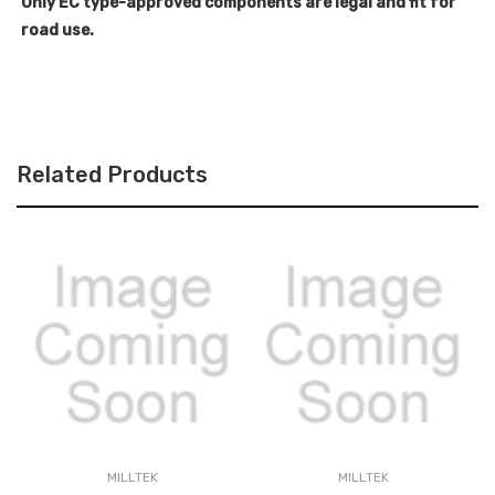
Only EC type-approved components are legal and fit for
road use.
Related Products
MILLTEK
MILLTEK