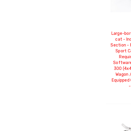
Large-bor
cat - I
Section - 
Sport C
Requi
Software
300 (4x4
Wagon 
Equipped 
-