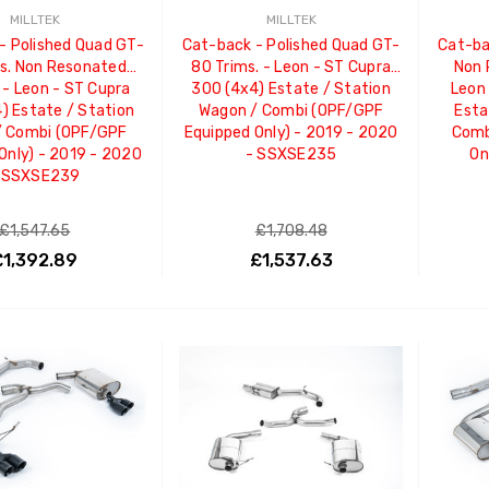
MILLTEK
MILLTEK
- Polished Quad GT-
Cat-back - Polished Quad GT-
Cat-bac
s. Non Resonated
80 Trims. - Leon - ST Cupra
Non 
 - Leon - ST Cupra
300 (4x4) Estate / Station
Leon
) Estate / Station
Wagon / Combi (OPF/GPF
Esta
/ Combi (OPF/GPF
Equipped Only) - 2019 - 2020
Comb
Only) - 2019 - 2020
- SSXSE235
On
 SSXSE239
£1,547.65
£1,708.48
£1,392.89
£1,537.63
ADD TO CART
ADD TO CART