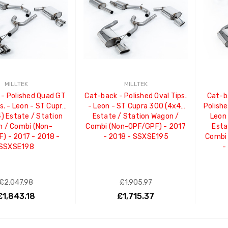
MILLTEK
MILLTEK
- Polished Quad GT
Cat-back - Polished Oval Tips.
Cat-b
s. - Leon - ST Cupra
- Leon - ST Cupra 300 (4x4)
Polish
) Estate / Station
Estate / Station Wagon /
Leon
 / Combi (Non-
Combi (Non-OPF/GPF) - 2017
Esta
) - 2017 - 2018 -
- 2018 - SSXSE195
Combi
SSXSE198
-
£2,047.98
£1,905.97
£1,843.18
£1,715.37