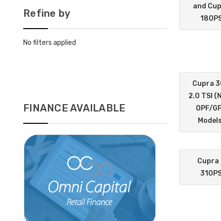
and Cu
Refine by
180P
No filters applied
Cupra 
2.0 TSI (
FINANCE AVAILABLE
OPF/G
Models
Cupra
310P