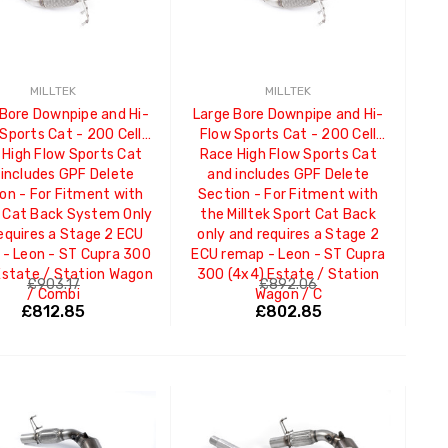
MILLTEK
MILLTEK
 Bore Downpipe and Hi-
Large Bore Downpipe and Hi-
Sports Cat - 200 Cell
Flow Sports Cat - 200 Cell
 High Flow Sports Cat
Race High Flow Sports Cat
 includes GPF Delete
and includes GPF Delete
on - For Fitment with
Section - For Fitment with
 Cat Back System Only
the Milltek Sport Cat Back
equires a Stage 2 ECU
only and requires a Stage 2
- Leon - ST Cupra 300
ECU remap - Leon - ST Cupra
Estate / Station Wagon
300 (4x4) Estate / Station
£903.17
£892.06
/ Combi
Wagon / C
£812.85
£802.85
ADD TO CART
ADD TO CART