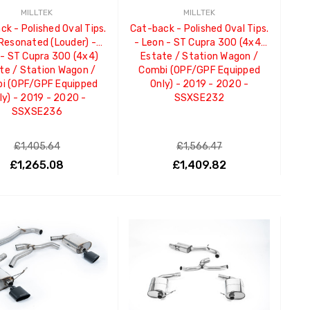
MILLTEK
MILLTEK
k - Polished Oval Tips.
Cat-back - Polished Oval Tips.
Resonated (Louder) -
- Leon - ST Cupra 300 (4x4)
 - ST Cupra 300 (4x4)
Estate / Station Wagon /
te / Station Wagon /
Combi (OPF/GPF Equipped
i (OPF/GPF Equipped
Only) - 2019 - 2020 -
ly) - 2019 - 2020 -
SSXSE232
SSXSE236
£1,405.64
£1,566.47
£1,265.08
£1,409.82
ADD TO CART
ADD TO CART