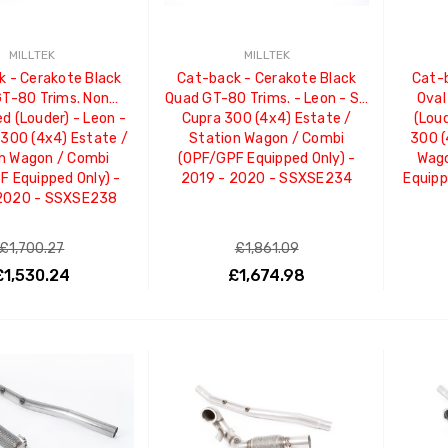
MILLTEK
MILLTEK
 - Cerakote Black
Cat-back - Cerakote Black
Cat-b
T-80 Trims. Non
Quad GT-80 Trims. - Leon - ST
Oval
d (Louder) - Leon -
Cupra 300 (4x4) Estate /
(Loud
300 (4x4) Estate /
Station Wagon / Combi
300 (
n Wagon / Combi
(OPF/GPF Equipped Only) -
Wago
 Equipped Only) -
2019 - 2020 - SSXSE234
Equipp
 2020 - SSXSE238
£1,700.27
£1,861.09
£1,530.24
£1,674.98
ADD TO CART
ADD TO CART