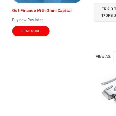
FR 2.0 
Get Finance With Omni Capital
170PS 
Buy now. Pay later.
READ MORE
VIEW AS: