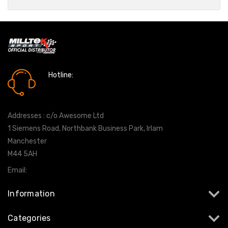
Hotline:
0161 7760777
Addresses : c/o Awesome Ltd
1 Siemens Road, Northbank Business Park, Irlam
Manchester
M44 5AH
Email:
info@milltekshop.com
Information
Categories