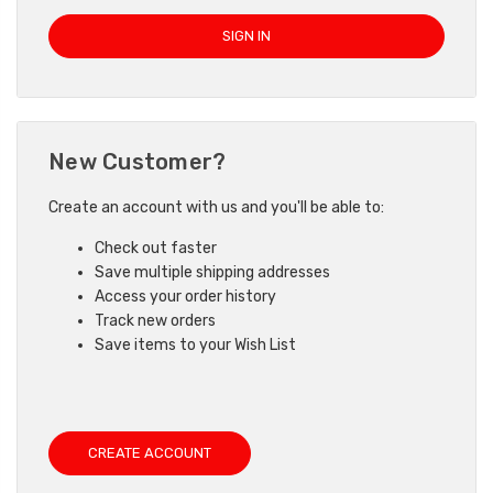
New Customer?
Create an account with us and you'll be able to:
Check out faster
Save multiple shipping addresses
Access your order history
Track new orders
Save items to your Wish List
CREATE ACCOUNT