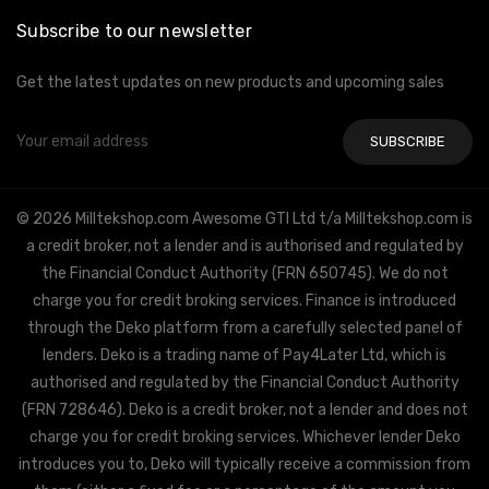
Subscribe to our newsletter
Get the latest updates on new products and upcoming sales
Email
Address
© 2026 Milltekshop.com Awesome GTI Ltd t/a Milltekshop.com is
a credit broker, not a lender and is authorised and regulated by
the Financial Conduct Authority (FRN 650745). We do not
charge you for credit broking services. Finance is introduced
through the Deko platform from a carefully selected panel of
lenders. Deko is a trading name of Pay4Later Ltd, which is
authorised and regulated by the Financial Conduct Authority
(FRN 728646). Deko is a credit broker, not a lender and does not
charge you for credit broking services. Whichever lender Deko
introduces you to, Deko will typically receive a commission from