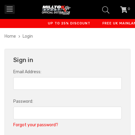
0
item
-
UP TO 25% DISCOUNT
FREE UK MAINLAN
Home
Login
Sign in
Email Address:
Password:
Forgot your password?