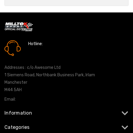
Hotline:
0161 7760777
Addresses : c/o Awesome Ltd
1 Siemens Road, Northbank Business Park, Irlam
Manchester
M44 5AH
Email:
info@milltekshop.com
Information
Categories