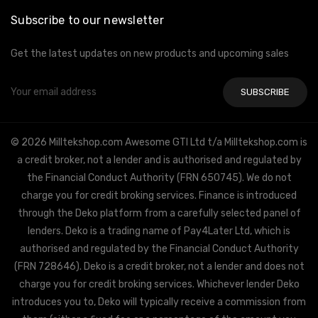
Subscribe to our newsletter
Get the latest updates on new products and upcoming sales
Email
Address
© 2026 Milltekshop.com Awesome GTI Ltd t/a Milltekshop.com is
a credit broker, not a lender and is authorised and regulated by
the Financial Conduct Authority (FRN 650745). We do not
charge you for credit broking services. Finance is introduced
through the Deko platform from a carefully selected panel of
lenders. Deko is a trading name of Pay4Later Ltd, which is
authorised and regulated by the Financial Conduct Authority
(FRN 728646). Deko is a credit broker, not a lender and does not
charge you for credit broking services. Whichever lender Deko
introduces you to, Deko will typically receive a commission from