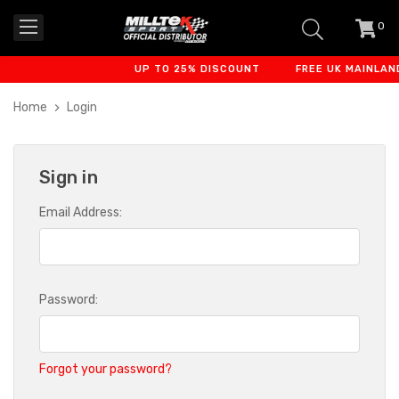
0
item
-
UP TO 25% DISCOUNT
FREE UK MAINLAND
Home
Login
Sign in
Email Address:
Password:
Forgot your password?