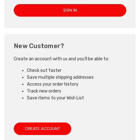
New Customer?
Create an account with us and you'll be able to:
Check out faster
Save multiple shipping addresses
Access your order history
Track new orders
Save items to your Wish List
CREATE ACCOUNT